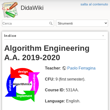
salta al contenuto
DidaWiki
Indice
Algorithm Engineering
A.A. 2019-2020
Teacher
:
Paolo Ferragina
CFU:
9 (first semester).
Course ID:
531AA.
Language:
English.