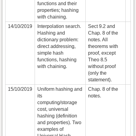
functions and their
properties; hashing
with chaining.
14/10/2019
Interpolation search.
Sect 9.2 and
Hashing and
Chap. 8 of the
dictionary problem:
notes. All
direct addressing,
theorems with
simple hash
proof, except
functions, hashing
Theo 8.5
with chaining.
without proof
(only the
statement).
15/10/2019
Uniform hashing and
Chap. 8 of the
its
notes.
computing/storage
cost, universal
hashing (definition
and properties). Two
examples of
Universal Hash