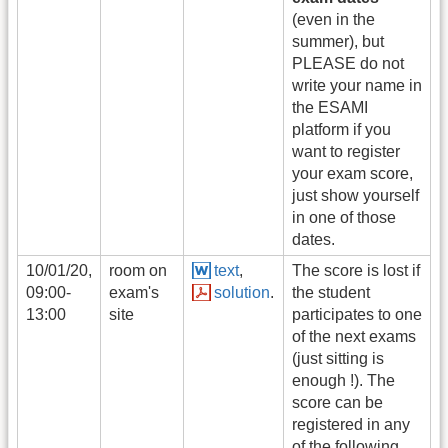
(even in the
summer), but
PLEASE do not
write your name in
the ESAMI
platform if you
want to register
your exam score,
just show yourself
in one of those
dates.
10/01/20,
room on
text
,
The score is lost if
09:00-
exam's
solution
.
the student
13:00
site
participates to one
of the next exams
(just sitting is
enough !). The
score can be
registered in any
of the following