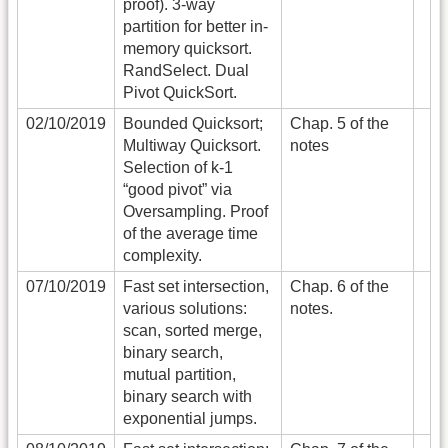
proof). 3-way
partition for better in-
memory quicksort.
RandSelect. Dual
Pivot QuickSort.
02/10/2019
Bounded Quicksort;
Chap. 5 of the
Multiway Quicksort.
notes
Selection of k-1
“good pivot” via
Oversampling. Proof
of the average time
complexity.
07/10/2019
Fast set intersection,
Chap. 6 of the
various solutions:
notes.
scan, sorted merge,
binary search,
mutual partition,
binary search with
exponential jumps.