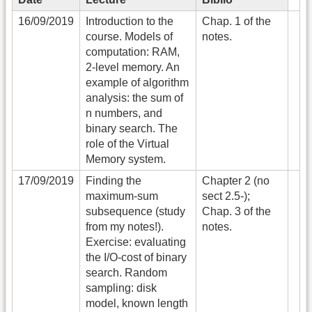
16/09/2019
Introduction to the
Chap. 1 of the
course. Models of
notes.
computation: RAM,
2-level memory. An
example of algorithm
analysis: the sum of
n numbers, and
binary search. The
role of the Virtual
Memory system.
17/09/2019
Finding the
Chapter 2 (no
maximum-sum
sect 2.5-);
subsequence (study
Chap. 3 of the
from my notes!).
notes.
Exercise: evaluating
the I/O-cost of binary
search. Random
sampling: disk
model, known length