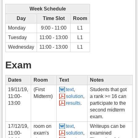
Week Schedule
Day
Time Slot
Room
Monday
9:00 - 11:00
L1
Tuesday
11:00 - 13:00
L1
Wednesday
11:00 - 13:00
L1
Exam
Dates
Room
Text
Notes
19/11/19,
(First
text
,
Students that got
11:00-
Midterm)
solution
,
a rank >= 16 can
13:00
results
.
participate to the
second midterm
exam.
17/12/19,
room on
text
,
Writeups can be
11:00-
exam's
solution
,
examined