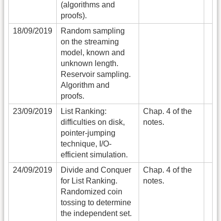
(algorithms and
proofs).
18/09/2019
Random sampling
on the streaming
model, known and
unknown length.
Reservoir sampling.
Algorithm and
proofs.
23/09/2019
List Ranking:
Chap. 4 of the
difficulties on disk,
notes.
pointer-jumping
technique, I/O-
efficient simulation.
24/09/2019
Divide and Conquer
Chap. 4 of the
for List Ranking.
notes.
Randomized coin
tossing to determine
the independent set.