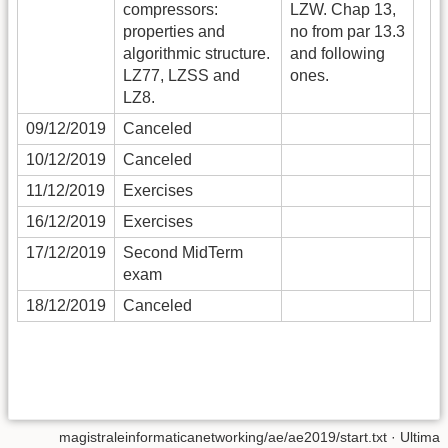
compressors:
LZW. Chap 13,
properties and
no from par 13.3
algorithmic structure.
and following
LZ77, LZSS and
ones.
LZ8.
09/12/2019
Canceled
10/12/2019
Canceled
11/12/2019
Exercises
16/12/2019
Exercises
17/12/2019
Second MidTerm
exam
18/12/2019
Canceled
magistraleinformaticanetworking/ae/ae2019/start.txt
· Ultima