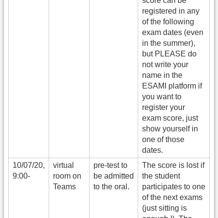
score can be
registered in any
of the following
exam dates (even
in the summer),
but PLEASE do
not write your
name in the
ESAMI platform if
you want to
register your
exam score, just
show yourself in
one of those
dates.
10/07/20,
virtual
pre-test to
The score is lost if
9:00-
room on
be admitted
the student
Teams
to the oral.
participates to one
of the next exams
(just sitting is