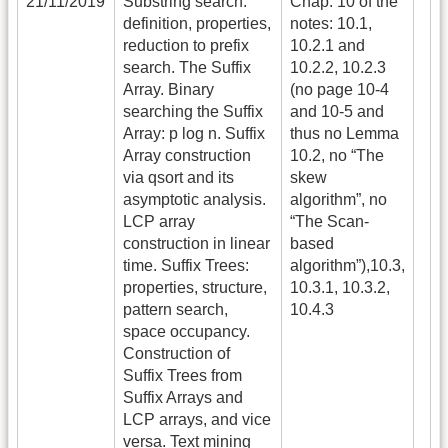
21/11/2019
Substring search:
Chap. 10 of the
definition, properties,
notes: 10.1,
reduction to prefix
10.2.1 and
search. The Suffix
10.2.2, 10.2.3
Array. Binary
(no page 10-4
searching the Suffix
and 10-5 and
Array: p log n. Suffix
thus no Lemma
Array construction
10.2, no “The
via qsort and its
skew
asymptotic analysis.
algorithm”, no
LCP array
“The Scan-
construction in linear
based
time. Suffix Trees:
algorithm”),10.3,
properties, structure,
10.3.1, 10.3.2,
pattern search,
10.4.3
space occupancy.
Construction of
Suffix Trees from
Suffix Arrays and
LCP arrays, and vice
versa. Text mining