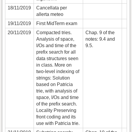
18/11/2019
Cancellata per
allerta meteo
19/11/2019
First MidTerm exam
20/11/2019
Compacted tries.
Chap. 9 of the
Analysis of space,
notes: 9.4 and
I/Os and time of the
9.5.
prefix search for all
data structures seen
in class. More on
two-level indexing of
strings: Solution
based on Patricia
trie, with analysis of
space, I/Os and time
of the prefix search.
Locality Preserving
front coding and its
use with Patricia trie.