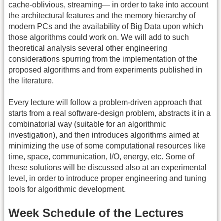
cache-oblivious, streaming— in order to take into account
the architectural features and the memory hierarchy of
modern PCs and the availability of Big Data upon which
those algorithms could work on. We will add to such
theoretical analysis several other engineering
considerations spurring from the implementation of the
proposed algorithms and from experiments published in
the literature.
Every lecture will follow a problem-driven approach that
starts from a real software-design problem, abstracts it in a
combinatorial way (suitable for an algorithmic
investigation), and then introduces algorithms aimed at
minimizing the use of some computational resources like
time, space, communication, I/O, energy, etc. Some of
these solutions will be discussed also at an experimental
level, in order to introduce proper engineering and tuning
tools for algorithmic development.
Week Schedule of the Lectures