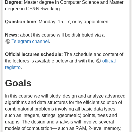
Degree:
Master degree in Computer Science and Master
degree in CS&Networking.
Question time:
Monday: 15-17, or by appointment
News:
about this course will be distributed via a
Telegram channel
.
Official lectures schedule:
The schedule and content of
the lectures is available below and with the
official
registro
.
Goals
In this course we will study, design and analyze advanced
algorithms and data structures for the efficient solution of
combinatorial problems involving all basic data types,
such as integers, strings, (geometric) points, trees and
graphs. The design and analysis will involve several
models of computation— such as RAM, 2-level memory,