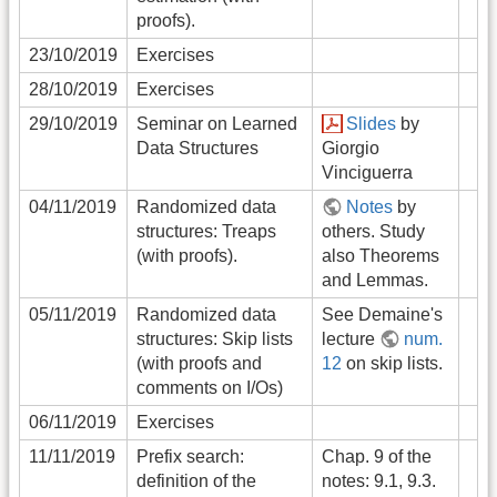
proofs).
23/10/2019
Exercises
28/10/2019
Exercises
29/10/2019
Seminar on Learned
Slides
by
Data Structures
Giorgio
Vinciguerra
04/11/2019
Randomized data
Notes
by
structures: Treaps
others. Study
(with proofs).
also Theorems
and Lemmas.
05/11/2019
Randomized data
See Demaine's
structures: Skip lists
lecture
num.
(with proofs and
12
on skip lists.
comments on I/Os)
06/11/2019
Exercises
11/11/2019
Prefix search:
Chap. 9 of the
definition of the
notes: 9.1, 9.3.