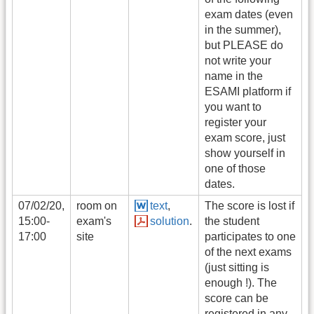
exam dates (even
in the summer),
but PLEASE do
not write your
name in the
ESAMI platform if
you want to
register your
exam score, just
show yourself in
one of those
dates.
07/02/20,
room on
text
,
The score is lost if
15:00-
exam's
solution
.
the student
17:00
site
participates to one
of the next exams
(just sitting is
enough !). The
score can be
registered in any