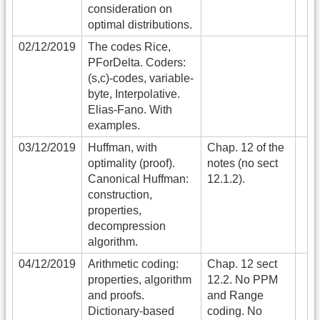
consideration on
optimal distributions.
02/12/2019
The codes Rice,
PForDelta. Coders:
(s,c)-codes, variable-
byte, Interpolative.
Elias-Fano. With
examples.
03/12/2019
Huffman, with
Chap. 12 of the
optimality (proof).
notes (no sect
Canonical Huffman:
12.1.2).
construction,
properties,
decompression
algorithm.
04/12/2019
Arithmetic coding:
Chap. 12 sect
properties, algorithm
12.2. No PPM
and proofs.
and Range
Dictionary-based
coding. No