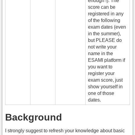
enough !). The
score can be
registered in any
of the following
exam dates (even
in the summer),
but PLEASE do
not write your
name in the
ESAMI platform if
you want to
register your
exam score, just
show yourself in
one of those
dates.
Background
I strongly suggest to refresh your knowledge about basic