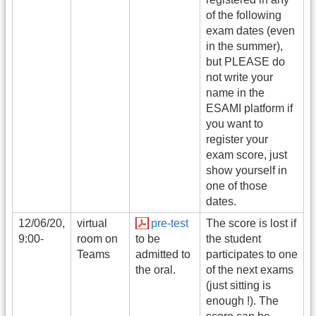
of the following
exam dates (even
in the summer),
but PLEASE do
not write your
name in the
ESAMI platform if
you want to
register your
exam score, just
show yourself in
one of those
dates.
12/06/20,
virtual
pre-test
The score is lost if
9:00-
room on
to be
the student
Teams
admitted to
participates to one
the oral.
of the next exams
(just sitting is
enough !). The