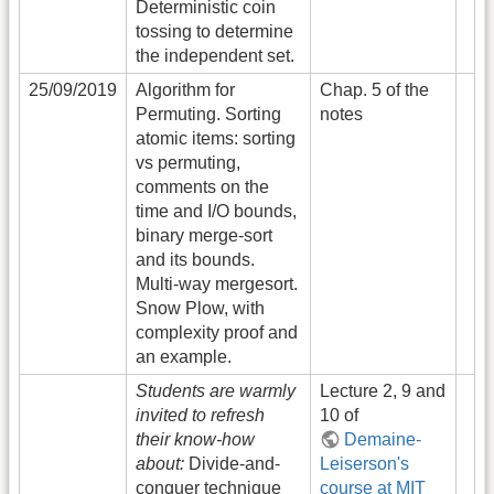
Deterministic coin
tossing to determine
the independent set.
25/09/2019
Algorithm for
Chap. 5 of the
Permuting. Sorting
notes
atomic items: sorting
vs permuting,
comments on the
time and I/O bounds,
binary merge-sort
and its bounds.
Multi-way mergesort.
Snow Plow, with
complexity proof and
an example.
Students are warmly
Lecture 2, 9 and
invited to refresh
10 of
their know-how
Demaine-
about:
Divide-and-
Leiserson's
conquer technique
course at MIT