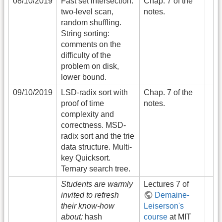
08/10/2019
Fast set intersection:
Chap. 7 of the
two-level scan,
notes.
random shuffling.
String sorting:
comments on the
difficulty of the
problem on disk,
lower bound.
09/10/2019
LSD-radix sort with
Chap. 7 of the
proof of time
notes.
complexity and
correctness. MSD-
radix sort and the trie
data structure. Multi-
key Quicksort.
Ternary search tree.
Students are warmly
Lectures 7 of
invited to refresh
Demaine-
their know-how
Leiserson's
about:
hash
course
at MIT