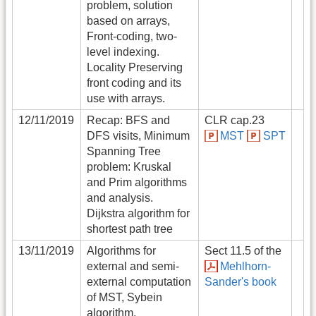
problem, solution
based on arrays,
Front-coding, two-
level indexing.
Locality Preserving
front coding and its
use with arrays.
12/11/2019
Recap: BFS and
CLR cap.23
DFS visits, Minimum
MST
SPT
Spanning Tree
problem: Kruskal
and Prim algorithms
and analysis.
Dijkstra algorithm for
shortest path tree
13/11/2019
Algorithms for
Sect 11.5 of the
external and semi-
Mehlhorn-
external computation
Sander's book
of MST, Sybein
algorithm.