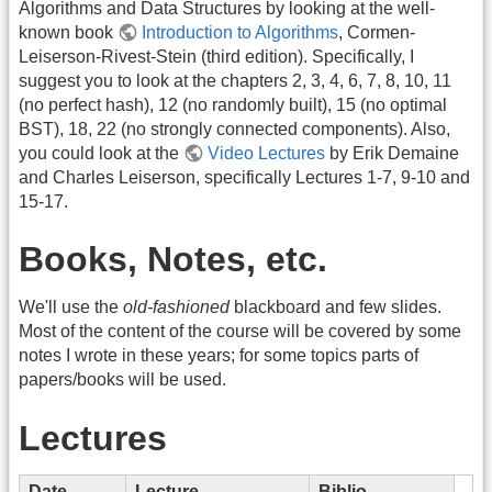
Algorithms and Data Structures by looking at the well-
known book
Introduction to Algorithms
, Cormen-
Leiserson-Rivest-Stein (third edition). Specifically, I
suggest you to look at the chapters 2, 3, 4, 6, 7, 8, 10, 11
(no perfect hash), 12 (no randomly built), 15 (no optimal
BST), 18, 22 (no strongly connected components). Also,
you could look at the
Video Lectures
by Erik Demaine
and Charles Leiserson, specifically Lectures 1-7, 9-10 and
15-17.
Books, Notes, etc.
We'll use the
old-fashioned
blackboard and few slides.
Most of the content of the course will be covered by some
notes I wrote in these years; for some topics parts of
papers/books will be used.
Lectures
Date
Lecture
Biblio