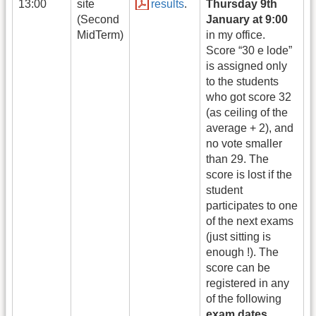
13:00
site
results
.
Thursday 9th
(Second
January at 9:00
MidTerm)
in my office.
Score “30 e lode”
is assigned only
to the students
who got score 32
(as ceiling of the
average + 2), and
no vote smaller
than 29. The
score is lost if the
student
participates to one
of the next exams
(just sitting is
enough !). The
score can be
registered in any
of the following
exam dates