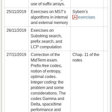
use of suffix arrays.
25/11/2019
Exercises on MST's
Sybein's
algorithms in internal
exercises
and external memory
26/11/2019
Exercises on
Substring search,
prefix search, and
LCP computation
27/11/2019
Correction of the
Chap. 11 of the
MidTerm exam.
notes
Prefix-free codes,
notion of entropy,
optimal codes.
Integer coding: the
problem and some
considerations. The
codes Gamma and
Delta, space/time
performance and