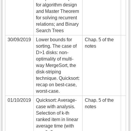
for algorithm design
and Master Theorem
for solving recurrent
relations; and Binary
Search Trees
30/09/2019
Lower bounds for
Chap. 5 of the
sorting. The case of
notes
D>1 disks: non-
optimality of multi-
way MergeSort, the
disk-striping
technique. Quicksort:
recap on best-case,
worst-case.
01/10/2019
Quicksort: Average-
Chap. 5 of the
case with analysis.
notes
Selection of k-th
ranked item in linear
average time (with