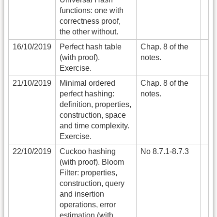
functions: one with
correctness proof,
the other without.
16/10/2019
Perfect hash table
Chap. 8 of the
(with proof).
notes.
Exercise.
21/10/2019
Minimal ordered
Chap. 8 of the
perfect hashing:
notes.
definition, properties,
construction, space
and time complexity.
Exercise.
22/10/2019
Cuckoo hashing
No 8.7.1-8.7.3
(with proof). Bloom
Filter: properties,
construction, query
and insertion
operations, error
estimation (with