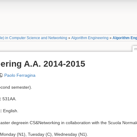
ale) in Computer Science and Networking
»
Algorithm Engineering
»
Algorithm Eng
m
ering A.A. 2014-2015
Paolo Ferragina
econd semester).
:
531AA.
:
English.
ster degreein CS&Networking in collaboration with the Scuola Normal
 Monday (N1), Tuesday (C), Wednesday (N1).