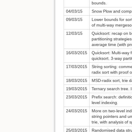
bounds.
04/03/15
Snow Plow and compr
09/03/15
Lower bounds for sort
of multi-way mergesor
12/03/15
Quicksort: recap on b
partitioning strategie
average time (with pr
16/03/2015
Quicksort: Multi-way f
quicksort. 3-way parti
17/03/2015
String sorting: comme
radix sort with proof 
18/03/2015
MSD-radix sort, trie d
19/03/2015
Ternary search tree. 
23/03/2015
Prefix search: definit
level indexing.
24/03/2015
More on two-level ind
string pointers and u
trie, with analysis of
25/03/2015
Randomised data struc