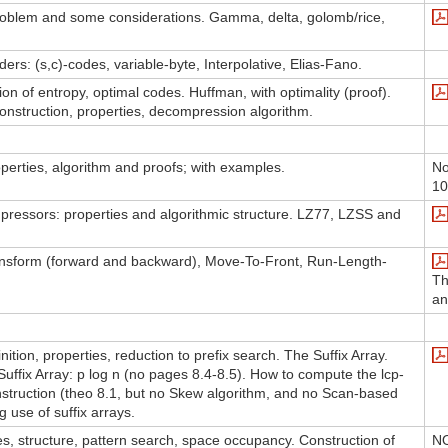
problem and some considerations. Gamma, delta, golomb/rice,
ers: (s,c)-codes, variable-byte, Interpolative, Elias-Fano.
ion of entropy, optimal codes. Huffman, with optimality (proof).
nstruction, properties, decompression algorithm.
operties, algorithm and proofs; with examples.
No
10
pressors: properties and algorithmic structure. LZ77, LZSS and
nsform (forward and backward), Move-To-Front, Run-Length-
Th
an
nition, properties, reduction to prefix search. The Suffix Array.
Suffix Array: p log n (no pages 8.4-8.5). How to compute the lcp-
onstruction (theo 8.1, but no Skew algorithm, and no Scan-based
g use of suffix arrays.
ies, structure, pattern search, space occupancy. Construction of
NO