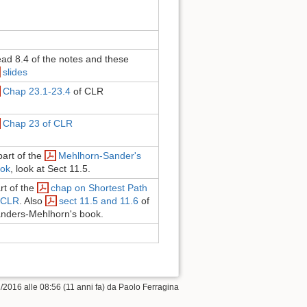
ad 8.4 of the notes and these
slides
Chap 23.1-23.4
of CLR
Chap 23 of CLR
part of the
Mehlhorn-Sander's
ok
, look at Sect 11.5.
rt of the
chap on Shortest Path
 CLR
. Also
sect 11.5 and 11.6
of
nders-Mehlhorn's book.
/2016 alle 08:56 (11 anni fa) da
Paolo Ferragina