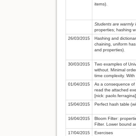
items).
Students are warmly i
properties; hashing w
26/03/2015
Hashing and dictionar
chaining, uniform has
and properties).
30/03/2015
Two examples of Unive
without. Minimal order
time complexity. With
01/04/2015
As a consequence of t
read the attached exe
[nick: paolo.ferragina]
15/04/2015
Perfect hash table (w
16/04/2015
Bloom Filter: properti
Filter. Lower bound 
17/04/2015
Exercises