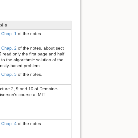
blio
Chap. 1
of the notes.
Chap. 2
of the notes, about sect
5 read only the first page and half
 to the algorithmic solution of the
nsity-based problem.
Chap. 3
of the notes.
cture 2, 9 and 10 of Demaine-
iserson's course at MIT
Chap. 4
of the notes.