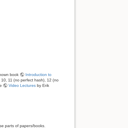
-known book
Introduction to
, 10, 11 (no perfect hash), 12 (no
he
Video Lectures
by Erik
use parts of papers/books.