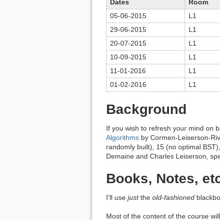
Dates
Room
05-06-2015
L1
29-06-2015
L1
20-07-2015
L1
10-09-2015
L1
11-01-2016
L1
01-02-2016
L1
Background
If you wish to refresh your mind on 
Algorithms
by Cormen-Leiserson-Rivest
randomly built), 15 (no optimal BST)
Demaine and Charles Leiserson, spec
Books, Notes, etc
I'll use
just
the
old-fashioned
blackbo
Most of the content of the course wil