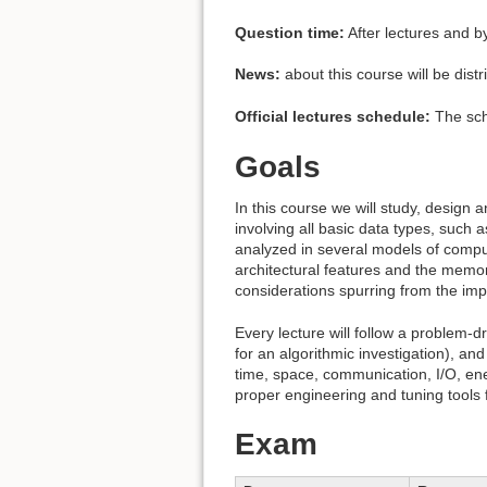
Question time:
After lectures and b
News:
about this course will be dist
Official lectures schedule:
The sche
Goals
In this course we will study, design 
involving all basic data types, such 
analyzed in several models of compu
architectural features and the memor
considerations spurring from the imp
Every lecture will follow a problem-d
for an algorithmic investigation), a
time, space, communication, I/O, ener
proper engineering and tuning tools 
Exam