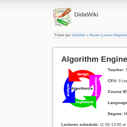
DidaWiki
Ti trovi qui:
DidaWiki
»
Master (Laurea Magistr
Algorithm Engine
Teacher
:
CFU:
9 (s
Course ID
Language
Degree:
Ma
Lectures schedule:
11:00-13:00 at