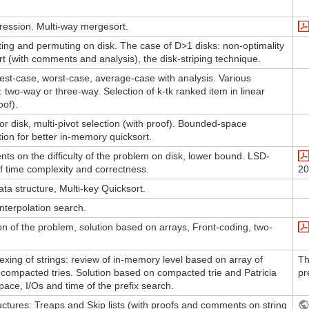
ession. Multi-way mergesort.
ing and permuting on disk. The case of D>1 disks: non-optimality
t (with comments and analysis), the disk-striping technique.
est-case, worst-case, average-case with analysis. Various
s: two-way or three-way. Selection of k-tk ranked item in linear
oof).
or disk, multi-pivot selection (with proof). Bounded-space
tion for better in-memory quicksort.
nts on the difficulty of the problem on disk, lower bound. LSD-
of time complexity and correctness.
20
ata structure, Multi-key Quicksort.
Interpolation search.
ion of the problem, solution based on arrays, Front-coding, two-
exing of strings: review of in-memory level based on array of
Th
ncompacted tries. Solution based on compacted trie and Patricia
pr
 space, I/Os and time of the prefix search.
tures: Treaps and Skip lists (with proofs and comments on string