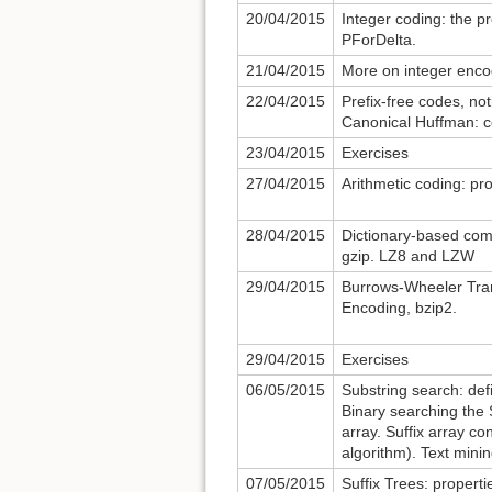
20/04/2015
Integer coding: the 
PForDelta.
21/04/2015
More on integer encod
22/04/2015
Prefix-free codes, not
Canonical Huffman: co
23/04/2015
Exercises
27/04/2015
Arithmetic coding: pr
28/04/2015
Dictionary-based com
gzip. LZ8 and LZW
29/04/2015
Burrows-Wheeler Tra
Encoding, bzip2.
29/04/2015
Exercises
06/05/2015
Substring search: defi
Binary searching the 
array. Suffix array c
algorithm). Text minin
07/05/2015
Suffix Trees: propert