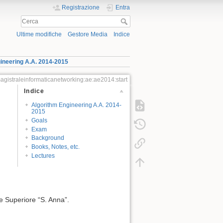
Registrazione
Entra
Ultime modifiche
Gestore Media
Indice
ineering A.A. 2014-2015
agistraleinformaticanetworking:ae:ae2014:start
Indice
Algorithm Engineering A.A. 2014-
2015
Goals
Exam
Background
Books, Notes, etc.
Lectures
e Superiore “S. Anna”.