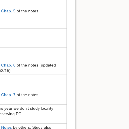
Chap. 5
of the notes
Chap. 6
of the notes (updated
/3/15).
Chap. 7
of the notes
is year we don't study locality
eserving FC.
Notes
by others. Study also