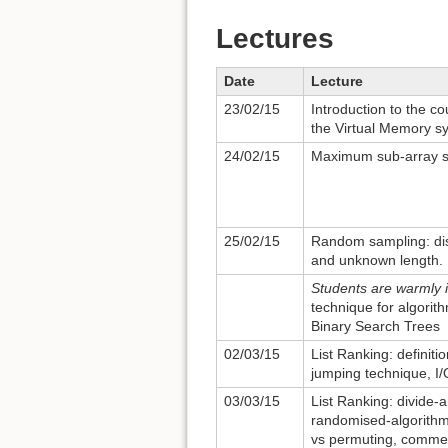
Lectures
Date
Lecture
23/02/15
Introduction to the c
the Virtual Memory s
24/02/15
Maximum sub-array su
25/02/15
Random sampling: di
and unknown length.
Students are warmly i
technique for algorit
Binary Search Trees
02/03/15
List Ranking: definiti
jumping technique, I/O
03/03/15
List Ranking: divide-
randomised-algorithm 
vs permuting, commen