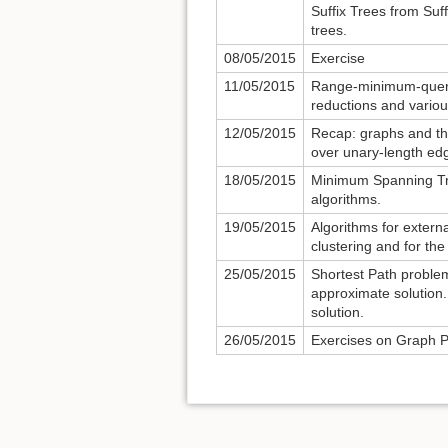
Suffix Trees from Suf
trees.
08/05/2015
Exercise
11/05/2015
Range-minimum-query
reductions and variou
12/05/2015
Recap: graphs and the
over unary-length edg
18/05/2015
Minimum Spanning Tre
algorithms.
19/05/2015
Algorithms for extern
clustering and for the
25/05/2015
Shortest Path problem:
approximate solution.
solution.
26/05/2015
Exercises on Graph 