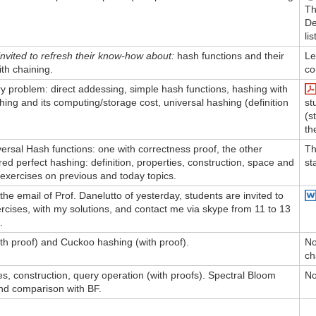
Th
De
lis
nvited to refresh their know-how about:
hash functions and their
Le
ith chaining.
co
y problem: direct addessing, simple hash functions, hashing with
hing and its computing/storage cost, universal hashing (definition
st
(s
th
rsal Hash functions: one with correctness proof, the other
Th
ed perfect hashing: definition, properties, construction, space and
st
 exercises on previous and today topics.
he email of Prof. Danelutto of yesterday, students are invited to
rcises, with my solutions, and contact me via skype from 11 to 13
.
ith proof) and Cuckoo hashing (with proof).
No
ch
es, construction, query operation (with proofs). Spectral Bloom
No
and comparison with BF.