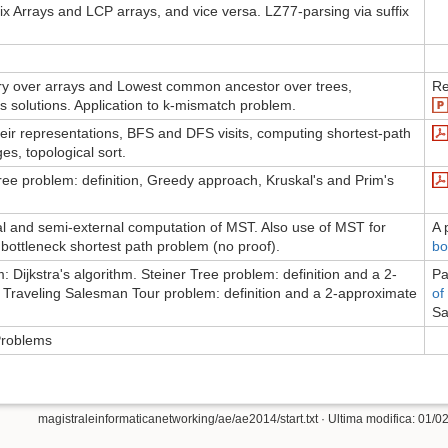
fix Arrays and LCP arrays, and vice versa. LZ77-parsing via suffix
 over arrays and Lowest common ancestor over trees,
Re
s solutions. Application to k-mismatch problem.
ir representations, BFS and DFS visits, computing shortest-path
es, topological sort.
e problem: definition, Greedy approach, Kruskal's and Prim's
al and semi-external computation of MST. Also use of MST for
A 
 bottleneck shortest path problem (no proof).
bo
 Dijkstra's algorithm. Steiner Tree problem: definition and a 2-
Pa
 Traveling Salesman Tour problem: definition and a 2-approximate
of
Sa
Problems
magistraleinformaticanetworking/ae/ae2014/start.txt
· Ultima modifica: 01/02