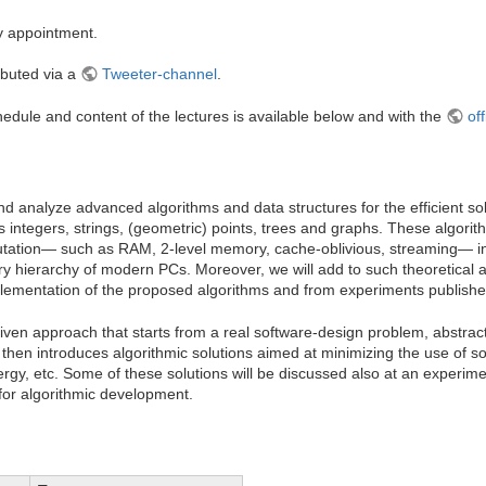
y appointment.
ributed via a
Tweeter-channel
.
dule and content of the lectures is available below and with the
off
and analyze advanced algorithms and data structures for the efficient s
as integers, strings, (geometric) points, trees and graphs. These algorit
tation— such as RAM, 2-level memory, cache-oblivious, streaming— in 
y hierarchy of modern PCs. Moreover, we will add to such theoretical a
lementation of the proposed algorithms and from experiments published 
riven approach that starts from a real software-design problem, abstract
nd then introduces algorithmic solutions aimed at minimizing the use of 
gy, etc. Some of these solutions will be discussed also at an experiment
for algorithmic development.