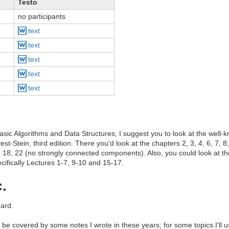
Testo
no participants
text
text
text
text
text
basic Algorithms and Data Structures, I suggest you to look at the well
-Stein, third edition. There you'd look at the chapters 2, 3, 4, 6, 7, 8
, 18, 22 (no strongly connected components). Also, you could look at t
ifically Lectures 1-7, 9-10 and 15-17.
.
ard.
l be covered by some notes I wrote in these years; for some topics I'll 