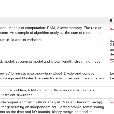
Bi
ourse. Models of computation: RAM, 2-level memory. The role of
ystem. An example of algorithm analysis: the sum of n numbers.
m in 1d and its variations.
2.
up
de
sk model, streaming model and known length, streaming model
nvited to refresh their know-how about:
Divide-and-conquer
Le
hm design and Master Theorem for solving recurrent relations; and
Le
on of the problem, RAM solution, difficulties on disk, pointer-
-efficient simulation.
and-conquer approach with its analysis, Master Theorem (recap),
for generating an independent set. Sorting atomic items: sorting
ts on the time and I/O bounds, binary merge-sort and its