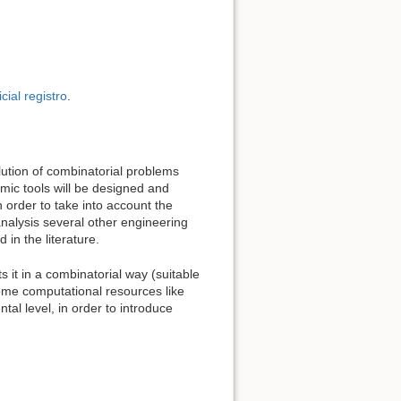
icial registro
.
olution of combinatorial problems
hmic tools will be designed and
order to take into account the
nalysis several other engineering
in the literature.
s it in a combinatorial way (suitable
some computational resources like
al level, in order to introduce