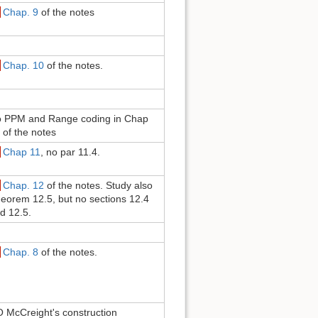
Chap. 9
of the notes
Chap. 10
of the notes.
 PPM and Range coding in Chap
 of the notes
Chap 11
, no par 11.4.
Chap. 12
of the notes. Study also
eorem 12.5, but no sections 12.4
d 12.5.
Chap. 8
of the notes.
 McCreight's construction