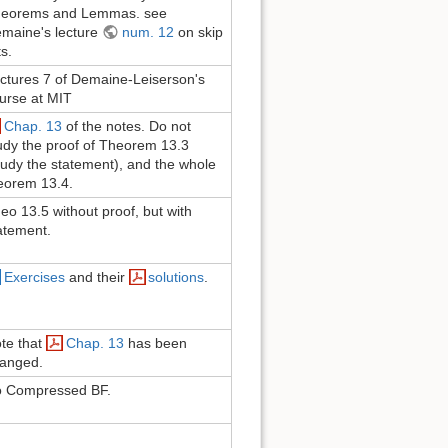
eorems and Lemmas. see
maine's lecture
num. 12
on skip
ts.
ctures 7 of Demaine-Leiserson's
urse at MIT
Chap. 13
of the notes. Do not
udy the proof of Theorem 13.3
tudy the statement), and the whole
eorem 13.4.
eo 13.5 without proof, but with
atement.
Exercises
and their
solutions
.
te that
Chap. 13
has been
anged.
 Compressed BF.