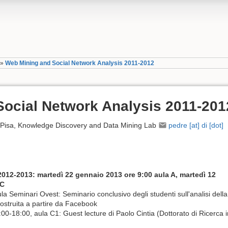
»
Web Mining and Social Network Analysis 2011-2012
ocial Network Analysis 2011-201
i Pisa, Knowledge Discovery and Data Mining Lab
pedre [at] di [dot]
2012-2013: martedì 22 gennaio 2013 ore 9:00 aula A, martedì 12
 C
a Seminari Ovest: Seminario conclusivo degli studenti sull'analisi della
costruita a partire da Facebook
00-18:00, aula C1: Guest lecture di Paolo Cintia (Dottorato di Ricerca 