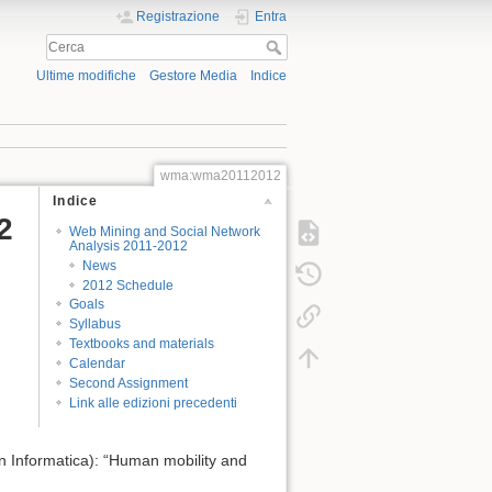
Registrazione
Entra
Ultime modifiche
Gestore Media
Indice
wma:wma20112012
Indice
2
Web Mining and Social Network
Analysis 2011-2012
News
2012 Schedule
Goals
Syllabus
Textbooks and materials
Calendar
Second Assignment
Link alle edizioni precedenti
in Informatica): “Human mobility and