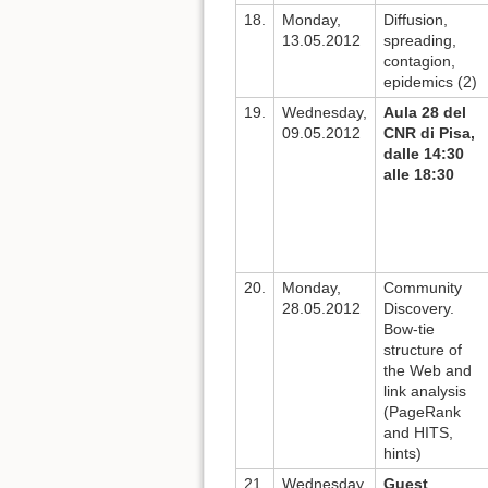
18.
Monday,
Diffusion,
13.05.2012
spreading,
contagion,
epidemics (2)
19.
Wednesday,
Aula 28 del
09.05.2012
CNR di Pisa,
dalle 14:30
alle 18:30
20.
Monday,
Community
28.05.2012
Discovery.
Bow-tie
structure of
the Web and
link analysis
(PageRank
and HITS,
hints)
21.
Wednesday,
Guest