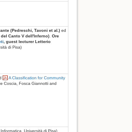
Dante (Pedreschi, Tavoni et al.)
ed
 del Canto V dell'Inferno)
.
Ore
ti
, guest lecturer Letterio
sità di Pisa)
ad
A Classification for Community
le Coscia, Fosca Giannotti and
 Informatica, Università di Pisa)