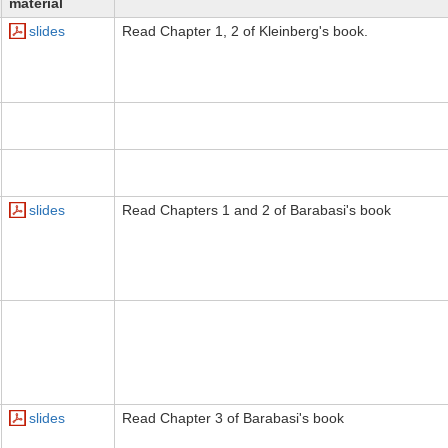
material
slides
Read Chapter 1, 2 of Kleinberg's book.
slides
Read Chapters 1 and 2 of Barabasi's book
slides
Read Chapter 3 of Barabasi's book