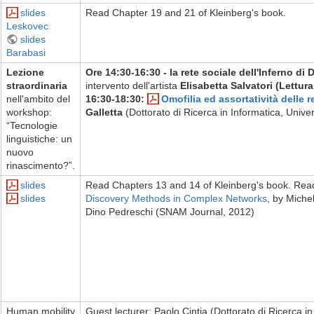
slides
Read Chapter 19 and 21 of Kleinberg's book.
Leskovec
slides
Barabasi
Lezione
Ore 14:30-16:30 - la rete sociale dell'Inferno di 
straordinaria
intervento dell'artista
Elisabetta Salvatori (Lettura
nell'ambito del
16:30-18:30:
Omofilia ed assortatività delle re
workshop:
Galletta
(Dottorato di Ricerca in Informatica, Univer
“Tecnologie
linguistiche: un
nuovo
rinascimento?”.
slides
Read Chapters 13 and 14 of Kleinberg's book. Re
slides
Discovery Methods in Complex Networks
, by Miche
Dino Pedreschi (SNAM Journal, 2012)
Human mobility
Guest lecturer: Paolo Cintia (Dottorato di Ricerca in