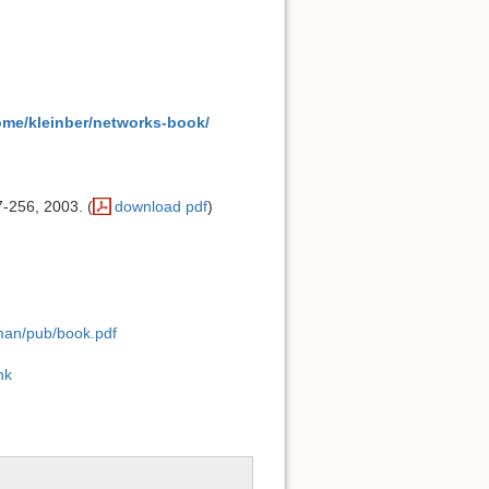
ome/kleinber/networks-book/
7-256, 2003. (
download pdf
)
lman/pub/book.pdf
ink