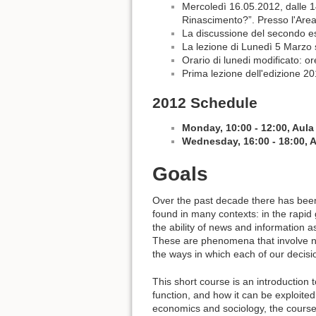
Mercoledì 16.05.2012, dalle 1
Rinascimento?”. Presso l'Area 
La discussione del secondo ese
La lezione di Lunedì 5 Marzo s
Orario di lunedi modificato: o
Prima lezione dell'edizione 2
2012 Schedule
Monday, 10:00 - 12:00, Aula
Wednesday, 16:00 - 18:00, 
Goals
Over the past decade there has been
found in many contexts: in the rapid
the ability of news and information a
These are phenomena that involve ne
the ways in which each of our decis
This short course is an introduction 
function, and how it can be exploite
economics and sociology, the course d