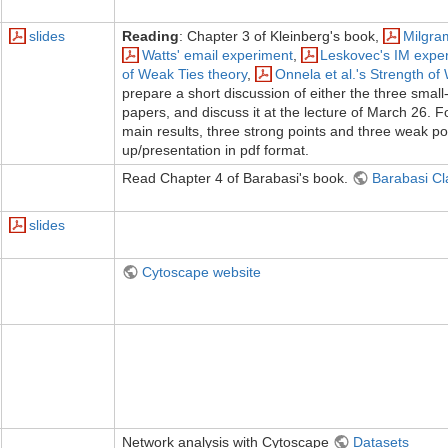
slides
Reading
: Chapter 3 of Kleinberg's book,
Milgra
Watts' email experiment
,
Leskovec's IM expe
of Weak Ties theory
,
Onnela et al.'s Strength o
prepare a short discussion of either the three small
papers, and discuss it at the lecture of March 26. F
main results, three strong points and three weak poi
up/presentation in pdf format.
Read Chapter 4 of Barabasi's book.
Barabasi Cl
slides
Cytoscape website
Network analysis with Cytoscape
Datasets