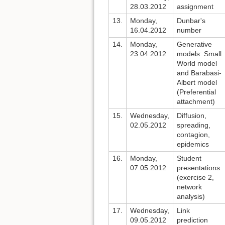
28.03.2012
assignment
13.
Monday,
Dunbar's
16.04.2012
number
14.
Monday,
Generative
23.04.2012
models: Small
World model
and Barabasi-
Albert model
(Preferential
attachment)
15.
Wednesday,
Diffusion,
02.05.2012
spreading,
contagion,
epidemics
16.
Monday,
Student
07.05.2012
presentations
(exercise 2,
network
analysis)
17.
Wednesday,
Link
09.05.2012
prediction