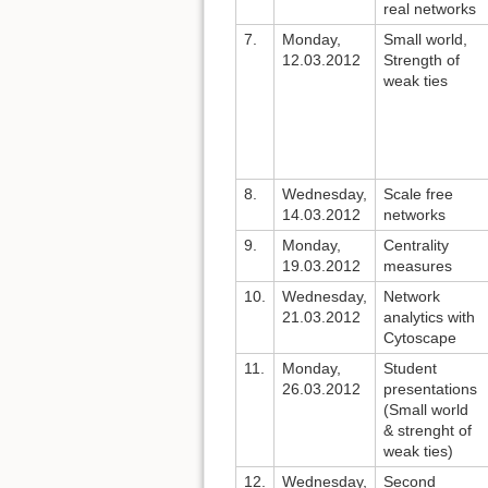
real networks
7.
Monday,
Small world,
12.03.2012
Strength of
weak ties
8.
Wednesday,
Scale free
14.03.2012
networks
9.
Monday,
Centrality
19.03.2012
measures
10.
Wednesday,
Network
21.03.2012
analytics with
Cytoscape
11.
Monday,
Student
26.03.2012
presentations
(Small world
& strenght of
weak ties)
12.
Wednesday,
Second