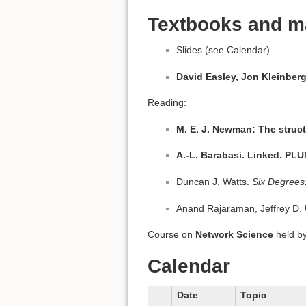
Textbooks and ma
Slides (see Calendar).
David Easley, Jon Kleinber
Reading:
M. E. J. Newman: The struc
A.-L. Barabasi. Linked. PL
Duncan J. Watts.
Six Degrees
Anand Rajaraman, Jeffrey D. 
Course on
Network Science
held b
Calendar
Date
Topic