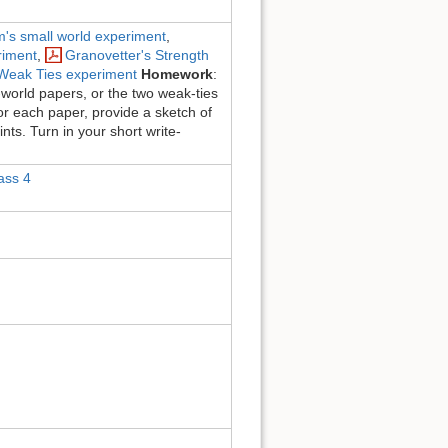
m's small world experiment
,
riment
,
Granovetter's Strength
f Weak Ties experiment
Homework
:
-world papers, or the two weak-ties
or each paper, provide a sketch of
nts. Turn in your short write-
ass 4