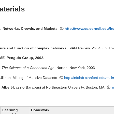
terials
g: Networks, Crowds, and Markets.
http://www.cs.cornell.edu/h
ture and function of complex networks
, SIAM Review, Vol. 45, p. 16
UME, Penguin Group, 2002.
: The Science of a Connected Age.
Norton, New York, 2003.
Ullman, Mining of Massive Datasets.
http://infolab.stanford.edu/~ul
y
Albert-Laszlo Barabasi
at Northeastern University, Boston, MA:
l
Learning
Homework