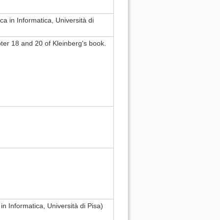
a in Informatica, Università di
er 18 and 20 of Kleinberg's book.
in Informatica, Università di Pisa)