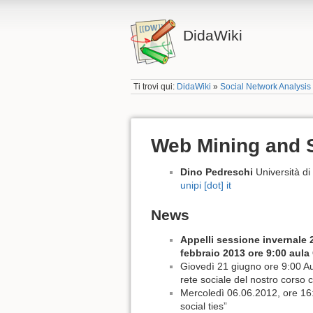
DidaWiki
Ti trovi qui:
DidaWiki
»
Social Network Analysis
Web Mining and S
Dino Pedreschi
Università d
unipi [dot] it
News
Appelli sessione invernale 
febbraio 2013 ore 9:00 aula
Giovedì 21 giugno ore 9:00 Aul
rete sociale del nostro corso 
Mercoledì 06.06.2012, ore 16:
social ties”