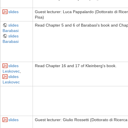
slides
Guest lecturer: Luca Pappalardo (Dottorato di Ricerc
Pisa)
slides
Read Chapter 5 and 6 of Barabasi's book and Chapt
Barabasi
slides
Barabasi
slides
Read Chapter 16 and 17 of Kleinberg's book.
Leskovec
,
slides
Leskovec
slides
Guest lecturer: Giulio Rossetti (Dottorato di Ricerca 