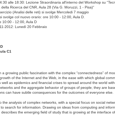
4:30 alle 18:30: Lezione Straordinaria all'interno del Workshop su “Tec
della Ricerca del CNR, Aula 28 (Via G. Moruzzi, 1 - Pisa)“
rcizio (Analisi delle reti) si svolge Mercoledi 7 maggio
i svolge col nuovo orario: ore 10:00 - 12:00, Aula D.
re 10:00 - 12:00, Aula D
011-2012: Lunedì 20 Febbraio
 D
Aula C1
 a growing public fascination with the complex “connectedness” of mod
 growth of the Internet and the Web, in the ease with which global com
s well as epidemics and financial crises to spread around the world with
tworks and the aggregate behavior of groups of people; they are base
ions can have subtle consequences for the outcomes of everyone else.
to the analysis of complex networks, with a special focus on social netw
d to search for information. Drawing on ideas from computing and infor
escribes the emerging field of study that is growing at the interface o