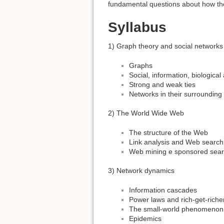
fundamental questions about how the
Syllabus
1) Graph theory and social networks
Graphs
Social, information, biologica
Strong and weak ties
Networks in their surrounding
2) The World Wide Web
The structure of the Web
Link analysis and Web search
Web mining e sponsored sear
3) Network dynamics
Information cascades
Power laws and rich-get-ric
The small-world phenomenon
Epidemics