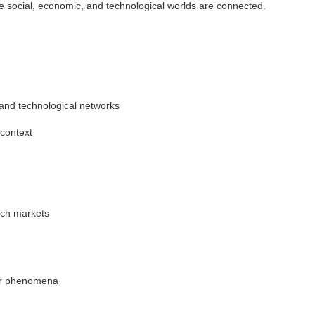
 social, economic, and technological worlds are connected.
l and technological networks
 context
ch markets
her phenomena