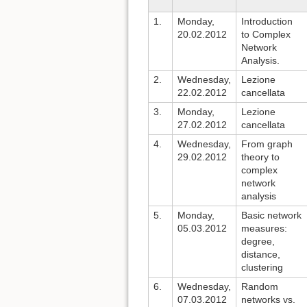
1.
Monday,
Introduction
20.02.2012
to Complex
Network
Analysis.
2.
Wednesday,
Lezione
22.02.2012
cancellata
3.
Monday,
Lezione
27.02.2012
cancellata
4.
Wednesday,
From graph
29.02.2012
theory to
complex
network
analysis
5.
Monday,
Basic network
05.03.2012
measures:
degree,
distance,
clustering
6.
Wednesday,
Random
07.03.2012
networks vs.