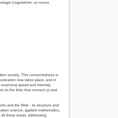
nologie Linguistiche: un nuovo
ern society. This connectedness is
munication now takes place, and in
 surprising speed and intensity.
d on the links that connect us and
orks and the Web - its structure and
mation science, applied mathematics,
f all these areas, addressing