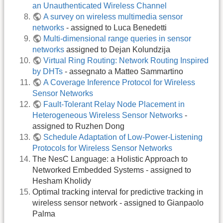
an Unauthenticated Wireless Channel
A survey on wireless multimedia sensor
networks
- assigned to Luca Benedetti
Multi-dimensional range queries in sensor
networks
assigned to Dejan Kolundzija
Virtual Ring Routing: Network Routing Inspired
by DHTs
- assegnato a Matteo Sammartino
A Coverage Inference Protocol for Wireless
Sensor Networks
Fault-Tolerant Relay Node Placement in
Heterogeneous Wireless Sensor Networks
-
assigned to Ruzhen Dong
Schedule Adaptation of Low-Power-Listening
Protocols for Wireless Sensor Networks
The NesC Language: a Holistic Approach to
Networked Embedded Systems - assigned to
Hesham Kholidy
Optimal tracking interval for predictive tracking in
wireless sensor network - assigned to Gianpaolo
Palma