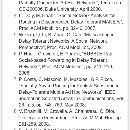
Partially Connected Ad Hoc Networks”, Tech. Rep.
CS-200006, Duke University, April 2000.
E. Daly, M. Haahr, “Social Network Analysis for
Routing in Disconnected Delay-Tolerant MANETs”,
Proc. ACM MobiHoc, pp. 32-40, 2007.
W. Gao, Q. Li, B. Zhao, G. Cao, “Multicasting in
Delay Tolerant Networks: A Social Network
Perspective”, Proc. ACM MobiHoc, 2009.
P. Hui, J. Crowcroft, E. Yoneki, “BUBBLE Rap:
Social-based Forwarding in Delay Tolerant
Networks”, Proc. ACM MobiHoc, pp. 241–250,
2008.
P. Costa, C. Mascolo, M. Musolesi, G.P. Picco,
“Socially-Aware Routing for Publish-Subscribe in
Delay-Tolerant Mobile Ad Hoc Networks”, IEEE
Journal on Selected Areas in Communications, Vol.
26, n. 5, pp. 748–760, May 2008.
V. Erramilli, M. Crovella, A. Chaintreau, C. Diot,
“Delegation Forwarding”, Proc. ACM MobiHoc, pp.
251-259, 2008.