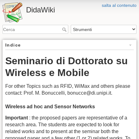
salta al contenuto
DidaWiki
Indice
Seminario di Dottorato su
Wireless e Mobile
For other Topics such as RFID, WiMax and others please
contact: Prof. M. Bonuccelli, bonucce@di.unipi.it.
Wireless ad hoc and Sensor Networks
Important
: the proposed papers are representative of a
research area. The students are expected to look for
related works and to present at the seminar both the
proposed paper and a few other (1 or 2) related works. To