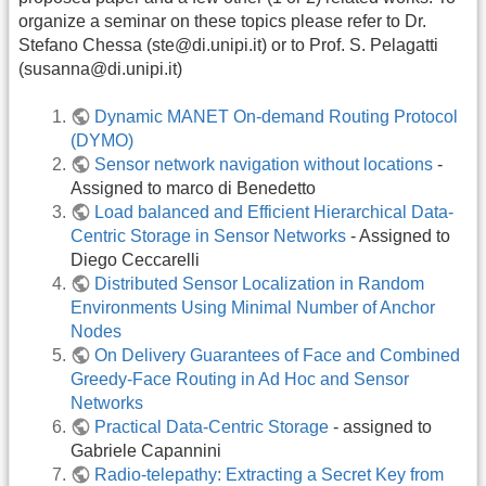
organize a seminar on these topics please refer to Dr.
Stefano Chessa (ste@di.unipi.it) or to Prof. S. Pelagatti
(susanna@di.unipi.it)
Dynamic MANET On-demand Routing Protocol
(DYMO)
Sensor network navigation without locations
-
Assigned to marco di Benedetto
Load balanced and Efficient Hierarchical Data-
Centric Storage in Sensor Networks
- Assigned to
Diego Ceccarelli
Distributed Sensor Localization in Random
Environments Using Minimal Number of Anchor
Nodes
On Delivery Guarantees of Face and Combined
Greedy-Face Routing in Ad Hoc and Sensor
Networks
Practical Data-Centric Storage
- assigned to
Gabriele Capannini
Radio-telepathy: Extracting a Secret Key from