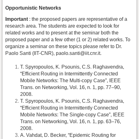
Opportunistic Networks
Important
: the proposed papers are representative of a
research area. The students are expected to look for
related works and to present at the seminar both the
proposed paper and a few other (1 or 2) related works. To
organize a seminar on these topics please refer to Dr.
Paolo Santi (IIT-CNR), paolo.santi@iit.cnr.it.
T. Spyropoulos, K. Psounis, C.S. Raghavendra,
“Efficient Routing in Intermittently Connected
Mobile Networks: The Multi-copy Case”, IEEE
Trans. on Networking, Vol. 16, n. 1, pp. 77–90,
2008.
T. Spyropoulos, K. Psounis, C.S. Raghavendra,
“Efficient Routing in Intermittently Connected
Mobile Networks: The Single-copy Case”, IEEE
Trans. on Networking, Vol. 16, n. 1, pp. 63–76,
2008.
A. Vahdat, D. Becker, “Epidemic Routing for