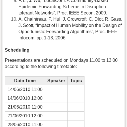
F. Li, J. Wu, “LocalCom: A Community-Based
Epidemic Forwarding Scheme in Disruption-
tolerant Networks”, Proc. IEEE Secon, 2009.
A. Chaintreau, P. Hui, J. Crowcroft, C. Diot, R. Gass,
J. Scott, “Impact of Human Mobility on the Design of
Opportunistic Forwarding Algorithms”, Proc. IEEE
Infocom, pp. 1-13, 2006.
Scheduling
Presentations are scheduled on Mondays 11.00 to 13.00
according to the following timetable:
Date Time
Speaker
Topic
14/06/2010 11:00
14/06/2010 12:00
21/06/2010 11:00
21/06/2010 12:00
28/06/2010 11:00