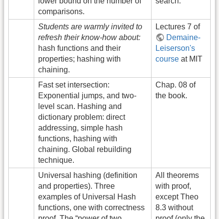
lower bound on the number of
search.
comparisons.
Students are warmly invited to
Lectures 7 of
refresh their know-how about:
Demaine-
hash functions and their
Leiserson's
properties; hashing with
course
at MIT
chaining.
Fast set intersection:
Chap. 08 of
Exponential jumps, and two-
the book.
level scan. Hashing and
dictionary problem: direct
addressing, simple hash
functions, hashing with
chaining. Global rebuilding
technique.
Universal hashing (definition
All theorems
and properties). Three
with proof,
examples of Universal Hash
except Theo
functions, one with correctness
8.3 without
proof. The “power of two
proof (only the