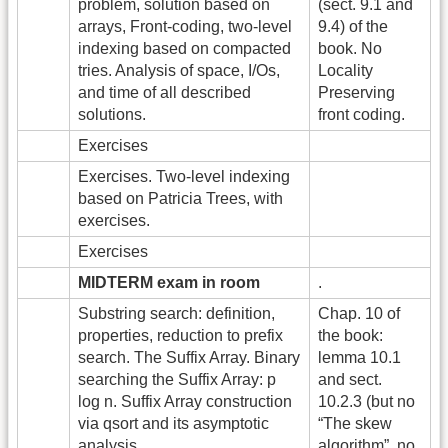
problem, solution based on
(sect. 9.1 and
arrays, Front-coding, two-level
9.4) of the
indexing based on compacted
book. No
tries. Analysis of space, I/Os,
Locality
and time of all described
Preserving
solutions.
front coding.
Exercises
Exercises. Two-level indexing
based on Patricia Trees, with
exercises.
Exercises
MIDTERM exam in room
.
Substring search: definition,
Chap. 10 of
properties, reduction to prefix
the book:
search. The Suffix Array. Binary
lemma 10.1
searching the Suffix Array: p
and sect.
log n. Suffix Array construction
10.2.3 (but no
via qsort and its asymptotic
“The skew
analysis.
algorithm”, no