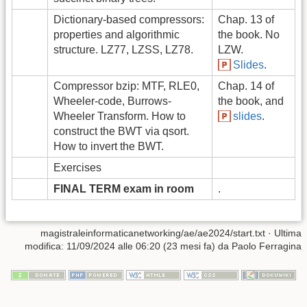
Dictionary-based compressors:
Chap. 13 of
properties and algorithmic
the book. No
structure. LZ77, LZSS, LZ78.
LZW.
Slides
.
Compressor bzip: MTF, RLE0,
Chap. 14 of
Wheeler-code, Burrows-
the book, and
Wheeler Transform. How to
slides
.
construct the BWT via qsort.
How to invert the BWT.
Exercises
FINAL TERM exam in room
.
magistraleinformaticanetworking/ae/ae2024/start.txt
· Ultima
modifica: 11/09/2024 alle 06:20 (23 mesi fa) da
Paolo Ferragina