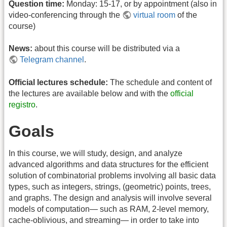
Question time:
Monday: 15-17, or by appointment (also in
video-conferencing through the
virtual room
of the
course)
News:
about this course will be distributed via a
Telegram channel
.
Official lectures schedule:
The schedule and content of
the lectures are available below and with the
official
registro
.
Goals
In this course, we will study, design, and analyze
advanced algorithms and data structures for the efficient
solution of combinatorial problems involving all basic data
types, such as integers, strings, (geometric) points, trees,
and graphs. The design and analysis will involve several
models of computation— such as RAM, 2-level memory,
cache-oblivious, and streaming— in order to take into