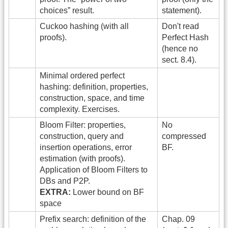
choices” result.
statement).
Cuckoo hashing (with all
Don't read
proofs).
Perfect Hash
(hence no
sect. 8.4).
Minimal ordered perfect
hashing: definition, properties,
construction, space, and time
complexity. Exercises.
Bloom Filter: properties,
No
construction, query and
compressed
insertion operations, error
BF.
estimation (with proofs).
Application of Bloom Filters to
DBs and P2P.
EXTRA:
Lower bound on BF
space
Prefix search: definition of the
Chap. 09