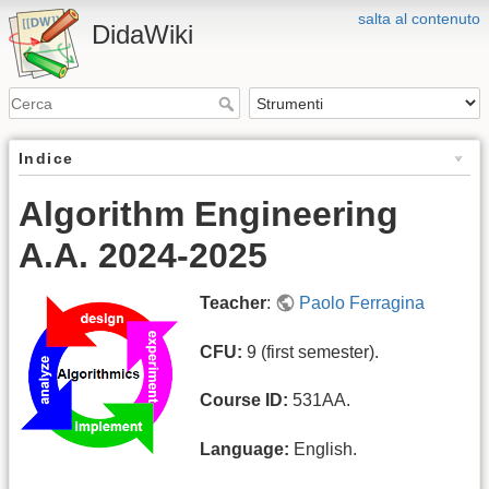
salta al contenuto
DidaWiki
Indice
Algorithm Engineering
A.A. 2024-2025
Teacher
:
Paolo Ferragina
CFU:
9 (first semester).
Course ID:
531AA.
Language:
English.