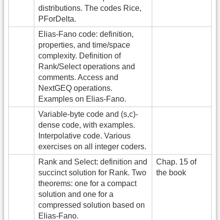
distributions. The codes Rice,
PForDelta.
Elias-Fano code: definition,
properties, and time/space
complexity. Definition of
Rank/Select operations and
comments. Access and
NextGEQ operations.
Examples on Elias-Fano.
Variable-byte code and (s,c)-
dense code, with examples.
Interpolative code. Various
exercises on all integer coders.
Rank and Select: definition and
Chap. 15 of
succinct solution for Rank. Two
the book
theorems: one for a compact
solution and one for a
compressed solution based on
Elias-Fano.