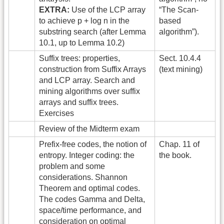
EXTRA:
Use of the LCP array
“The Scan-
to achieve p + log n in the
based
substring search (after Lemma
algorithm”).
10.1, up to Lemma 10.2)
Suffix trees: properties,
Sect. 10.4.4
construction from Suffix Arrays
(text mining)
and LCP array. Search and
mining algorithms over suffix
arrays and suffix trees.
Exercises
Review of the Midterm exam
Prefix-free codes, the notion of
Chap. 11 of
entropy. Integer coding: the
the book.
problem and some
considerations. Shannon
Theorem and optimal codes.
The codes Gamma and Delta,
space/time performance, and
consideration on optimal