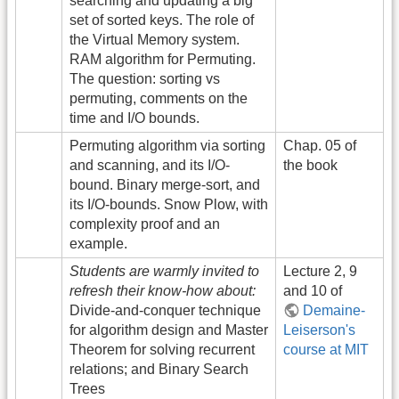
searching and updating a big
set of sorted keys. The role of
the Virtual Memory system.
RAM algorithm for Permuting.
The question: sorting vs
permuting, comments on the
time and I/O bounds.
Permuting algorithm via sorting
Chap. 05 of
and scanning, and its I/O-
the book
bound. Binary merge-sort, and
its I/O-bounds. Snow Plow, with
complexity proof and an
example.
Students are warmly invited to
Lecture 2, 9
refresh their know-how about:
and 10 of
Divide-and-conquer technique
Demaine-
for algorithm design and Master
Leiserson's
Theorem for solving recurrent
course at MIT
relations; and Binary Search
Trees