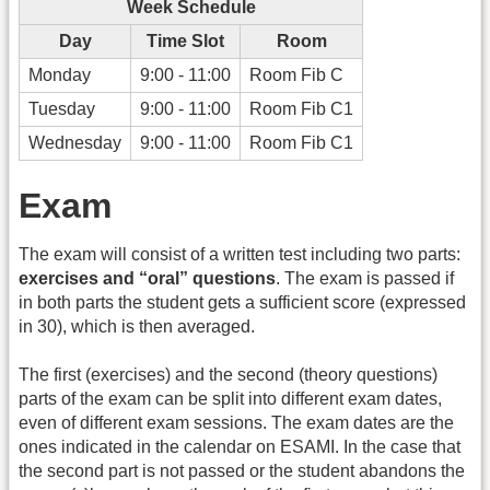
Week Schedule
Day
Time Slot
Room
Monday
9:00 - 11:00
Room Fib C
Tuesday
9:00 - 11:00
Room Fib C1
Wednesday
9:00 - 11:00
Room Fib C1
Exam
The exam will consist of a written test including two parts:
exercises and “oral” questions
. The exam is passed if
in both parts the student gets a sufficient score (expressed
in 30), which is then averaged.
The first (exercises) and the second (theory questions)
parts of the exam can be split into different exam dates,
even of different exam sessions. The exam dates are the
ones indicated in the calendar on ESAMI. In the case that
the second part is not passed or the student abandons the