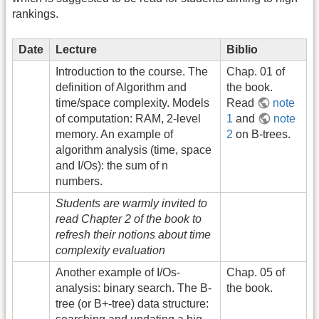
rankings.
Date
Lecture
Biblio
Introduction to the course. The
Chap. 01 of
definition of Algorithm and
the book.
time/space complexity. Models
Read
note
of computation: RAM, 2-level
1
and
note
memory. An example of
2
on B-trees.
algorithm analysis (time, space
and I/Os): the sum of n
numbers.
Students are warmly invited to
read Chapter 2 of the book to
refresh their notions about time
complexity evaluation
Another example of I/Os-
Chap. 05 of
analysis: binary search. The B-
the book.
tree (or B+-tree) data structure: