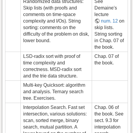
Randomized data structures:
See
Skip lists (with proofs and
Demaine's
comments on time-space
lecture
complexity and I/Os). String
num. 12
on
sorting: comments on the
skip lists.
difficulty of the problem on disk,
String sorting
lower bound.
in Chap. 07 of
the book.
LSD-radix sort with proof of
Chap. 07 of
time complexity and
the book.
correctness. MSD-radix sort
and the trie data structure.
Multi-key Quicksort: algorithm
and analysis. Ternary search
tree. Exercises.
Interpolation Search. Fast set
Chap. 06 of
intersection, various solutions:
the book. See
scan, sorted merge, binary
sect. 9.3 for
search, mutual partition. A
interpolation