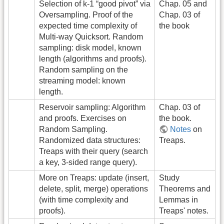
Selection of k-1 “good pivot” via
Chap. 05 and
Oversampling. Proof of the
Chap. 03 of
expected time complexity of
the book
Multi-way Quicksort. Random
sampling: disk model, known
length (algorithms and proofs).
Random sampling on the
streaming model: known
length.
Reservoir sampling: Algorithm
Chap. 03 of
and proofs. Exercises on
the book.
Random Sampling.
Notes
on
Randomized data structures:
Treaps.
Treaps with their query (search
a key, 3-sided range query).
More on Treaps: update (insert,
Study
delete, split, merge) operations
Theorems and
(with time complexity and
Lemmas in
proofs).
Treaps' notes.