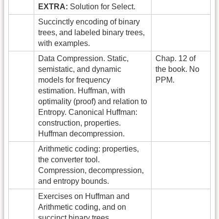
EXTRA:
Solution for Select.
Succinctly encoding of binary
trees, and labeled binary trees,
with examples.
Data Compression. Static,
Chap. 12 of
semistatic, and dynamic
the book. No
models for frequency
PPM.
estimation. Huffman, with
optimality (proof) and relation to
Entropy. Canonical Huffman:
construction, properties.
Huffman decompression.
Arithmetic coding: properties,
the converter tool.
Compression, decompression,
and entropy bounds.
Exercises on Huffman and
Arithmetic coding, and on
succinct binary trees.