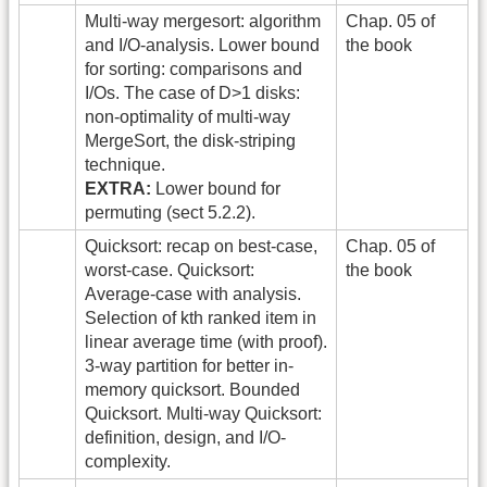
Multi-way mergesort: algorithm
Chap. 05 of
and I/O-analysis. Lower bound
the book
for sorting: comparisons and
I/Os. The case of D>1 disks:
non-optimality of multi-way
MergeSort, the disk-striping
technique.
EXTRA:
Lower bound for
permuting (sect 5.2.2).
Quicksort: recap on best-case,
Chap. 05 of
worst-case. Quicksort:
the book
Average-case with analysis.
Selection of kth ranked item in
linear average time (with proof).
3-way partition for better in-
memory quicksort. Bounded
Quicksort. Multi-way Quicksort:
definition, design, and I/O-
complexity.