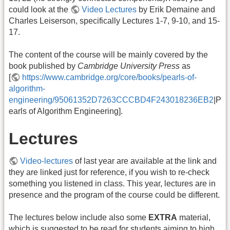
could look at the
Video Lectures
by Erik Demaine and
Charles Leiserson, specifically Lectures 1-7, 9-10, and 15-
17.
The content of the course will be mainly covered by the
book published by
Cambridge University Press
as
[
https://www.cambridge.org/core/books/pearls-of-
algorithm-
engineering/95061352D7263CCCBD4F243018236EB2
|P
earls of Algorithm Engineering].
Lectures
Video-lectures
of last year are available at the link and
they are linked just for reference, if you wish to re-check
something you listened in class. This year, lectures are in
presence and the program of the course could be different.
The lectures below include also some
EXTRA
material,
which is suggested to be read for students aiming to high