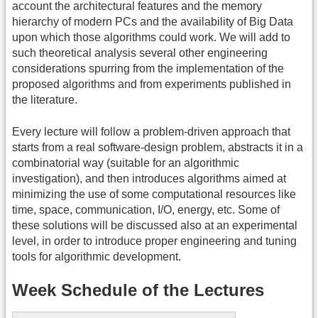
account the architectural features and the memory
hierarchy of modern PCs and the availability of Big Data
upon which those algorithms could work. We will add to
such theoretical analysis several other engineering
considerations spurring from the implementation of the
proposed algorithms and from experiments published in
the literature.
Every lecture will follow a problem-driven approach that
starts from a real software-design problem, abstracts it in a
combinatorial way (suitable for an algorithmic
investigation), and then introduces algorithms aimed at
minimizing the use of some computational resources like
time, space, communication, I/O, energy, etc. Some of
these solutions will be discussed also at an experimental
level, in order to introduce proper engineering and tuning
tools for algorithmic development.
Week Schedule of the Lectures