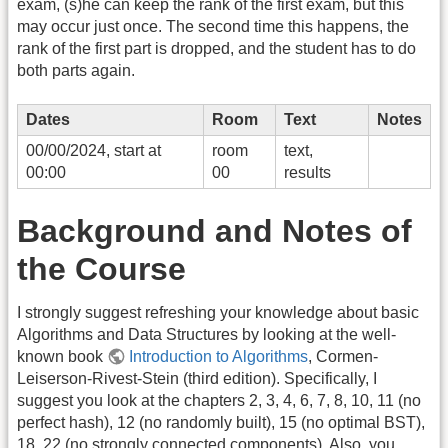
exam, (s)he can keep the rank of the first exam, but this
may occur just once. The second time this happens, the
rank of the first part is dropped, and the student has to do
both parts again.
Dates
Room
Text
Notes
00/00/2024, start at
room
text,
00:00
00
results
Background and Notes of
the Course
I strongly suggest refreshing your knowledge about basic
Algorithms and Data Structures by looking at the well-
known book
Introduction to Algorithms
, Cormen-
Leiserson-Rivest-Stein (third edition). Specifically, I
suggest you look at the chapters 2, 3, 4, 6, 7, 8, 10, 11 (no
perfect hash), 12 (no randomly built), 15 (no optimal BST),
18, 22 (no strongly connected components). Also, you