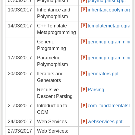
07/03/2017
Polymorphism
polymorphism.ppt
10/03/2017
Inheritance and
inheritancepolymorph
Polymorphism
14/03/2017
C++ Template
templatemetaprogram
Metaprogramming
Generic
genericprogramming.
Programming
17/03/2017
Parametric
genericprogramming.
Polymorphism
20/03/2017
Iterators and
generators.ppt
Generators
Recursive
Parsing
Descent Parsing
21/03/2017
Introduction to
com_fundamentals1.p
COM
24/03/2017
Web Services
webservices.ppt
27/03/2017
Web Services: