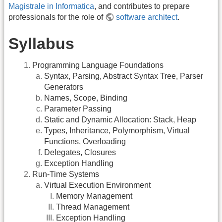
Magistrale in Informatica
, and contributes to prepare
professionals for the role of
software architect
.
Syllabus
Programming Language Foundations
Syntax, Parsing, Abstract Syntax Tree, Parser
Generators
Names, Scope, Binding
Parameter Passing
Static and Dynamic Allocation: Stack, Heap
Types, Inheritance, Polymorphism, Virtual
Functions, Overloading
Delegates, Closures
Exception Handling
Run-Time Systems
Virtual Execution Environment
Memory Management
Thread Management
Exception Handling