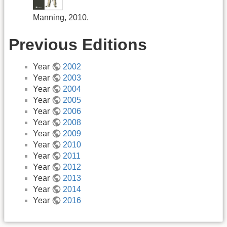
Manning, 2010.
Previous Editions
Year
2002
Year
2003
Year
2004
Year
2005
Year
2006
Year
2008
Year
2009
Year
2010
Year
2011
Year
2012
Year
2013
Year
2014
Year
2016