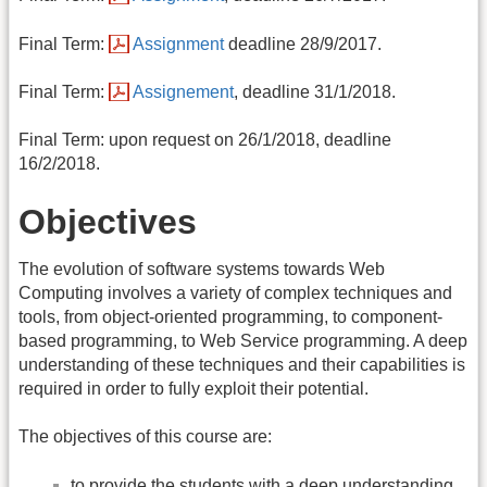
Final Term:
Assignment
deadline 28/9/2017.
Final Term:
Assignement
, deadline 31/1/2018.
Final Term: upon request on 26/1/2018, deadline
16/2/2018.
Objectives
The evolution of software systems towards Web
Computing involves a variety of complex techniques and
tools, from object-oriented programming, to component-
based programming, to Web Service programming. A deep
understanding of these techniques and their capabilities is
required in order to fully exploit their potential.
The objectives of this course are:
to provide the students with a deep understanding