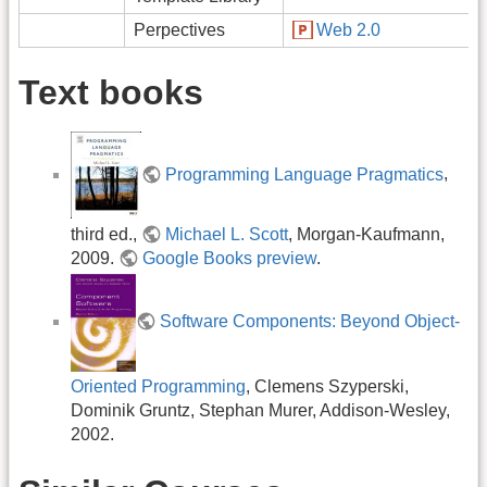
Perpectives
Web 2.0
Text books
Programming Language Pragmatics
,
third ed.,
Michael L. Scott
, Morgan-Kaufmann,
2009.
Google Books preview
.
Software Components: Beyond Object-
Oriented Programming
, Clemens Szyperski,
Dominik Gruntz, Stephan Murer, Addison-Wesley,
2002.