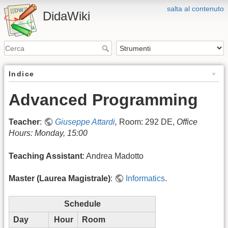
salta al contenuto
DidaWiki
Indice
Advanced Programming
Teacher
:
Giuseppe Attardi
,
Room: 292 DE,
Office
Hours: Monday, 15:00
Teaching Assistant
: Andrea Madotto
Master (Laurea Magistrale)
:
Informatics
.
Schedule
Day
Hour
Room