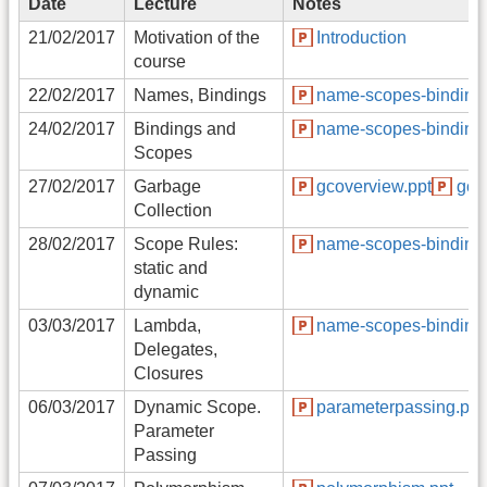
Date
Lecture
Notes
21/02/2017
Motivation of the
Introduction
course
22/02/2017
Names, Bindings
name-scopes-binding.
24/02/2017
Bindings and
name-scopes-binding.
Scopes
27/02/2017
Garbage
gcoverview.ppt
gct
Collection
28/02/2017
Scope Rules:
name-scopes-binding.
static and
dynamic
03/03/2017
Lambda,
name-scopes-binding.
Delegates,
Closures
06/03/2017
Dynamic Scope.
parameterpassing.ppt
Parameter
Passing