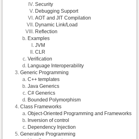
Security
Debugging Support
AOT and JIT Compilation
Dynamic Link/Load
Reflection
Examples
JVM
CLR
Verification
Language Interoperability
Generic Programming
C++ templates
Java Generics
C# Generics
Bounded Polymorphism
Class Frameworks
Object-Oriented Programming and Frameworks
Inversion of control
Dependency Injection
Generative Programming