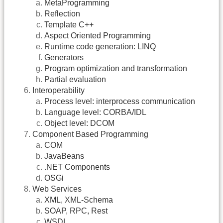
MetaProgramming
Reflection
Template C++
Aspect Oriented Programming
Runtime code generation: LINQ
Generators
Program optimization and transformation
Partial evaluation
Interoperability
Process level: interprocess communication
Language level: CORBA/IDL
Object level: DCOM
Component Based Programming
COM
JavaBeans
.NET Components
OSGi
Web Services
XML, XML-Schema
SOAP, RPC, Rest
WSDL