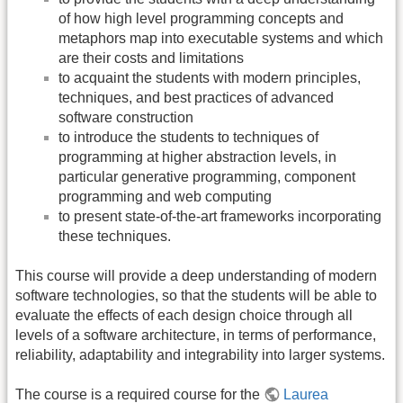
of how high level programming concepts and
metaphors map into executable systems and which
are their costs and limitations
to acquaint the students with modern principles,
techniques, and best practices of advanced
software construction
to introduce the students to techniques of
programming at higher abstraction levels, in
particular generative programming, component
programming and web computing
to present state-of-the-art frameworks incorporating
these techniques.
This course will provide a deep understanding of modern
software technologies, so that the students will be able to
evaluate the effects of each design choice through all
levels of a software architecture, in terms of performance,
reliability, adaptability and integrability into larger systems.
The course is a required course for the
Laurea