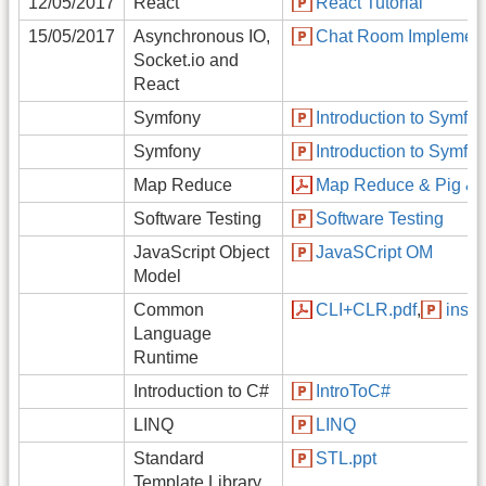
12/05/2017
React
React Tutorial
15/05/2017
Asynchronous IO,
Chat Room Implement
Socket.io and
React
Symfony
Introduction to Symfo
Symfony
Introduction to Symfo
Map Reduce
Map Reduce & Pig & 
Software Testing
Software Testing
JavaScript Object
JavaSCript OM
Model
Common
CLI+CLR.pdf
,
insid
Language
Runtime
Introduction to C#
IntroToC#
LINQ
LINQ
Standard
STL.ppt
Template Library