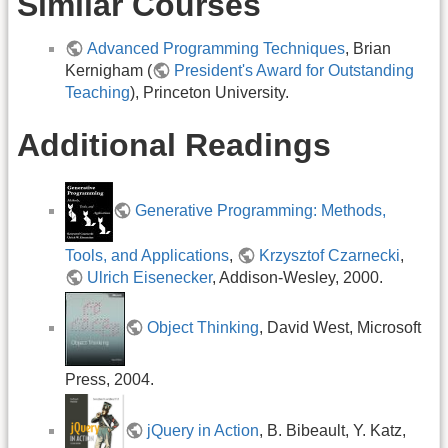
Similar Courses
Advanced Programming Techniques
, Brian
Kernigham (
President's Award for Outstanding
Teaching
), Princeton University.
Additional Readings
Generative Programming: Methods,
Tools, and Applications
,
Krzysztof Czarnecki
,
Ulrich Eisenecker
, Addison-Wesley, 2000.
Object Thinking
, David West, Microsoft
Press, 2004.
jQuery in Action
, B. Bibeault, Y. Katz,