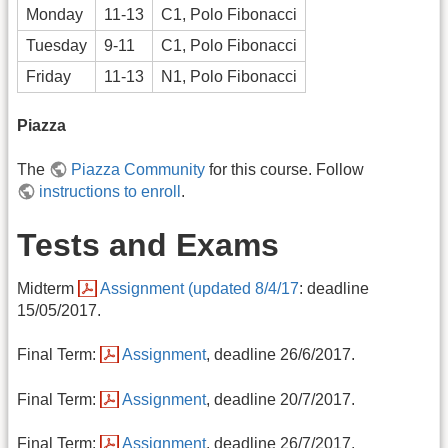
Monday
11-13
C1, Polo Fibonacci
Tuesday
9-11
C1, Polo Fibonacci
Friday
11-13
N1, Polo Fibonacci
Piazza
The
Piazza Community
for this course. Follow
instructions to enroll
.
Tests and Exams
Midterm
Assignment (updated 8/4/17
: deadline
15/05/2017.
Final Term:
Assignment
, deadline 26/6/2017.
Final Term:
Assignment
, deadline 20/7/2017.
Final Term:
Assignment
, deadline 26/7/2017.