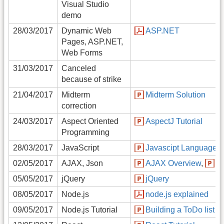
Visual Studio
demo
28/03/2017
Dynamic Web
ASP.NET
Pages, ASP.NET,
Web Forms
31/03/2017
Canceled
because of strike
21/04/2017
Midterm
Midterm Solution
correction
24/03/2017
Aspect Oriented
AspectJ Tutorial
Programming
28/03/2017
JavaScript
Javascipt Language
02/05/2017
AJAX, Json
AJAX Overview
,
J
05/05/2017
jQuery
jQuery
08/05/2017
Node.js
node.js explained
09/05/2017
Node.js Tutorial
Building a ToDo list