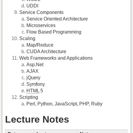
UDDI
Service Components
Service Oriented Architecture
Microservices
Flow Based Programming
Scaling
Map/Reduce
CUDA Architecture
Web Frameworks and Applications
Asp.Net
AJAX
jQuery
Symfony
HTML
5
Scripting
Perl, Python, JavaScript, PHP, Ruby
Lecture Notes