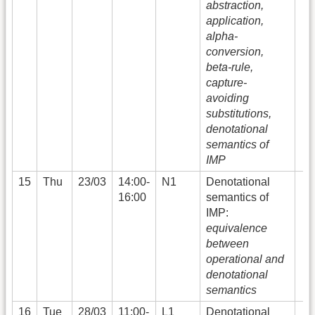
abstraction,
application,
alpha-
conversion,
beta-rule,
capture-
avoiding
substitutions,
denotational
semantics of
IMP
15
Thu
23/03
14:00-
N1
Denotational
16:00
semantics of
IMP:
equivalence
between
operational and
denotational
semantics
16
Tue
28/03
11:00-
L1
Denotational