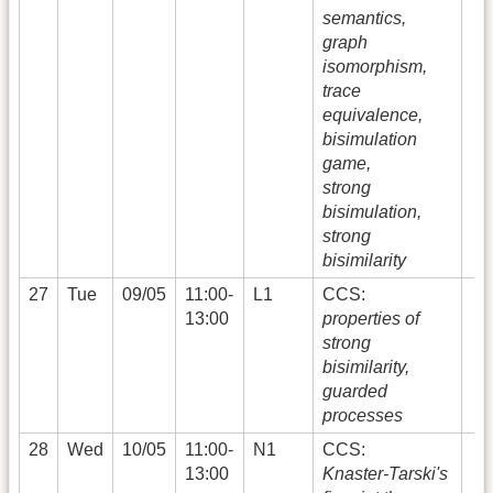
semantics,
graph
isomorphism,
trace
equivalence,
bisimulation
game,
strong
bisimulation,
strong
bisimilarity
27
Tue
09/05
11:00-
L1
CCS:
13:00
properties of
strong
bisimilarity,
guarded
processes
28
Wed
10/05
11:00-
N1
CCS:
13:00
Knaster-Tarski's