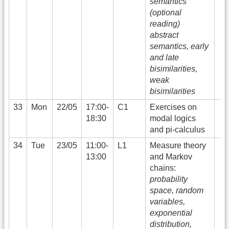
semantics
(optional
reading)
abstract
semantics, early
and late
bisimilarities,
weak
bisimilarities
33
Mon
22/05
17:00-
C1
Exercises on
18:30
modal logics
and pi-calculus
34
Tue
23/05
11:00-
L1
Measure theory
13:00
and Markov
chains:
probability
space, random
variables,
exponential
distribution,