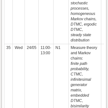
stochastic
processes,
homogeneous
Markov chains,
DTMC, ergodic
DTMC,
steady state
distribution
35
Wed
24/05
11:00-
N1
Measure theory
13:00
and Markov
chains:
finite path
probability,
CTMC,
infinitesimal
generator
matrix,
embedded
DTMC,
bisimilarity