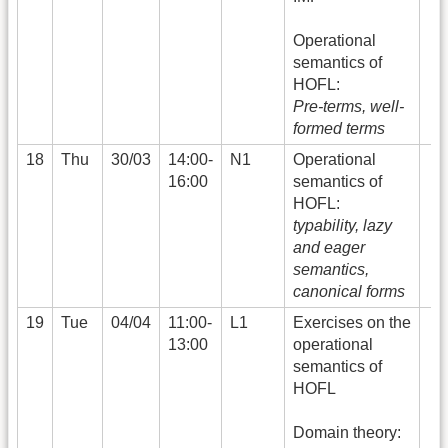
Operational
semantics of
HOFL:
Pre-terms, well-
formed terms
18
Thu
30/03
14:00-
N1
Operational
16:00
semantics of
HOFL:
typability, lazy
and eager
semantics,
canonical forms
19
Tue
04/04
11:00-
L1
Exercises on the
13:00
operational
semantics of
HOFL
Domain theory: