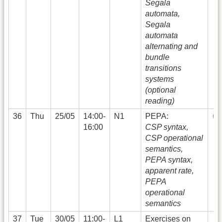
Segala
automata,
Segala
automata
alternating and
bundle
transitions
systems
(optional
reading)
36
Thu
25/05
14:00-
N1
PEPA:
16:00
CSP syntax,
CSP operational
semantics,
PEPA syntax,
apparent rate,
PEPA
operational
semantics
37
Tue
30/05
11:00-
L1
Exercises on