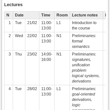
Lectures
N
Date
Time
Room
Lecture notes
Li
1
Tue
21/02
11:00-
L1
Introduction to
13:00
the course
2
Wed
22/02
11:00-
N1
Preliminaries:
13:00
formal
semantics
3
Thu
23/02
14:00-
N1
Preliminaries:
16:00
signatures,
unification
problem
logical systems,
derivations
4
Tue
28/02
11:00-
L1
Preliminaries:
13:00
goal-oriented
derivations,
logic