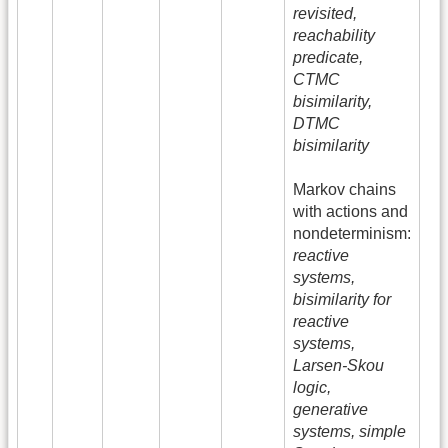
revisited,
reachability
predicate,
CTMC
bisimilarity,
DTMC
bisimilarity
Markov chains
with actions and
nondeterminism:
reactive
systems,
bisimilarity for
reactive
systems,
Larsen-Skou
logic,
generative
systems, simple