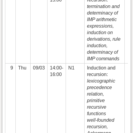
termination and
determinacy of
IMP arithmetic
expressions,
induction on
derivations, rule
induction,
determinacy of
IMP commands
9
Thu
09/03
14:00-
N1
Induction and
16:00
recursion:
lexicographic
precedence
relation,
primitive
recursive
functions
well-founded
recursion,