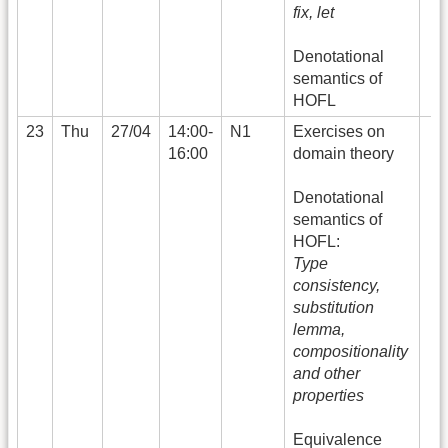
fix, let
Denotational
semantics of
HOFL
23
Thu
27/04
14:00-
N1
Exercises on
16:00
domain theory
Denotational
semantics of
HOFL:
Type
consistency,
substitution
lemma,
compositionality
and other
properties
Equivalence