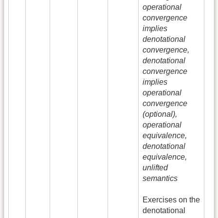
operational
convergence
implies
denotational
convergence,
denotational
convergence
implies
operational
convergence
(optional),
operational
equivalence,
denotational
equivalence,
unlifted
semantics
Exercises on the
denotational