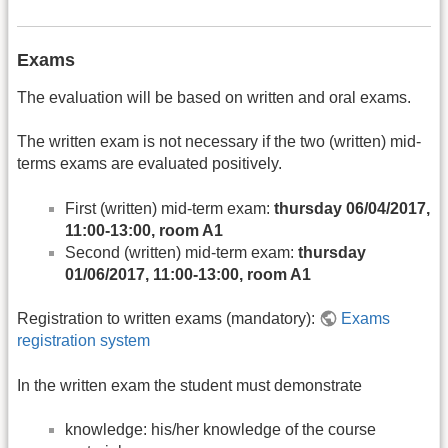
Exams
The evaluation will be based on written and oral exams.
The written exam is not necessary if the two (written) mid-
terms exams are evaluated positively.
First (written) mid-term exam:
thursday 06/04/2017,
11:00-13:00, room A1
Second (written) mid-term exam:
thursday
01/06/2017, 11:00-13:00, room A1
Registration to written exams (mandatory):
Exams
registration system
In the written exam the student must demonstrate
knowledge: his/her knowledge of the course