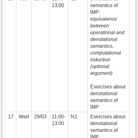
13:00
semantics of
IMP:
equivalence
between
operational and
denotational
semantics,
computational
induction
(optional
argument)
Exercises about
denotational
semantics of
IMP
17
Wed
29/03
11:00-
N1
Exercises about
13:00
denotational
semantics of
IMP