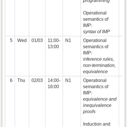
programming
Operational
semantics of
IMP:
syntax of IMP
5
Wed
01/03
11:00-
N1
Operational
13:00
semantics of
IMP:
inference rules,
non-termination,
equivalence
6
Thu
02/03
14:00-
N1
Operational
16:00
semantics of
IMP:
equivalence and
inequivalence
proofs
Induction and