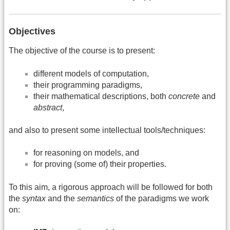
Objectives
The objective of the course is to present:
different models of computation,
their programming paradigms,
their mathematical descriptions, both
concrete
and
abstract
,
and also to present some intellectual tools/techniques:
for reasoning on models, and
for proving (some of) their properties.
To this aim, a rigorous approach will be followed for both
the
syntax
and the
semantics
of the paradigms we work
on: