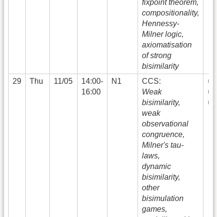
fixpoint theorem,
compositionality,
Hennessy-
Milner logic,
axiomatisation
of strong
bisimilarity
29
Thu
11/05
14:00-
N1
CCS:
16:00
Weak
bisimilarity,
weak
observational
congruence,
Milner's tau-
laws,
dynamic
bisimilarity,
other
bisimulation
games,