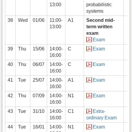
13:00
probabilistic
systems
38
Wed
01/06
11:00-
A1
Second mid-
13:00
term written
exam
Exam
39
Thu
15/06
14:00-
C
Exam
16:00
40
Thu
06/07
14:00-
C
Exam
16:00
41
Tue
25/07
14:00-
A1
Exam
16:00
42
Thu
07/09
14:00-
N1
Exam
16:00
43
Tue
31/10
14:00-
C1
Extra-
16:00
ordinary Exam
44
Tue
16/01
14:00-
N1
Exam