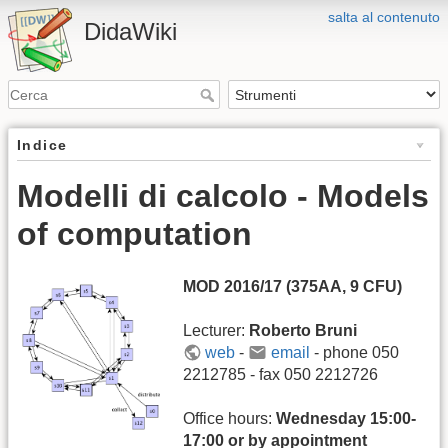
salta al contenuto
DidaWiki
Indice
Modelli di calcolo - Models
of computation
MOD 2016/17 (375AA, 9 CFU)
Lecturer:
Roberto Bruni
web
-
email
- phone 050
2212785 - fax 050 2212726
Office hours:
Wednesday 15:00-
17:00 or by appointment