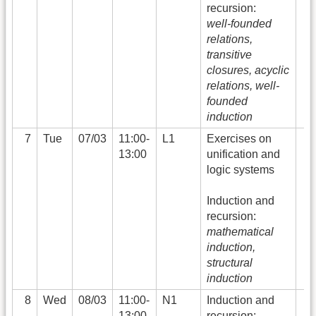
recursion:
well-founded
relations,
transitive
closures, acyclic
relations, well-
founded
induction
7
Tue
07/03
11:00-
L1
Exercises on
13:00
unification and
logic systems
Induction and
recursion:
mathematical
induction,
structural
induction
8
Wed
08/03
11:00-
N1
Induction and
13:00
recursion: