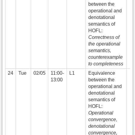
between the
operational and
denotational
semantics of
HOFL:
Correctness of
the operational
semantics,
counterexample
to completeness
24
Tue
02/05
11:00-
L1
Equivalence
13:00
between the
operational and
denotational
semantics of
HOFL:
Operational
convergence,
denotational
convergence,