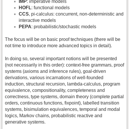
IMP
: imperative models
HOFL
: functional models
CCS
, pi-calculus: concurrent, non-deterministic and
interactive models
PEPA
: probabilistic/stochastic models
The focus will be on basic proof techniques (there will be
not time to introduce more advanced topics in detail).
In doing so, several important notions will be presented
(not necessarily in this order): context-free grammars, proof
systems (axioms and inference rules), goal-driven
derivations, various incarnations of well-founded
induction, structural recursion, lambda-calculus, program
equivalence, compositionality, completeness and
correctness, type systems, domain theory (complete partial
orders, continuous functions, fixpoint), labelled transition
systems, bisimulation equivalences, temporal and modal
logics, Markov chains, probabilistic reactive and
generative systems.