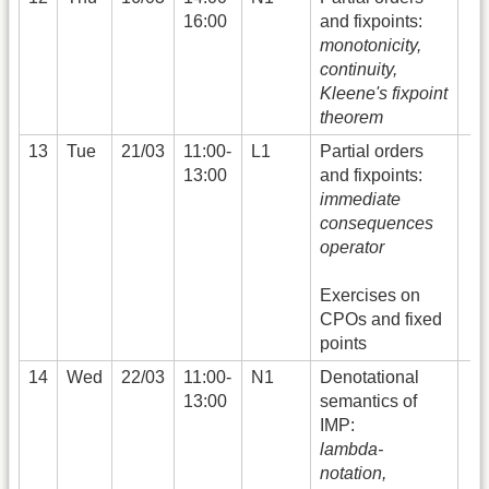
16:00
and fixpoints:
monotonicity,
continuity,
Kleene's fixpoint
theorem
13
Tue
21/03
11:00-
L1
Partial orders
13:00
and fixpoints:
immediate
consequences
operator
Exercises on
CPOs and fixed
points
14
Wed
22/03
11:00-
N1
Denotational
13:00
semantics of
IMP:
lambda-
notation,