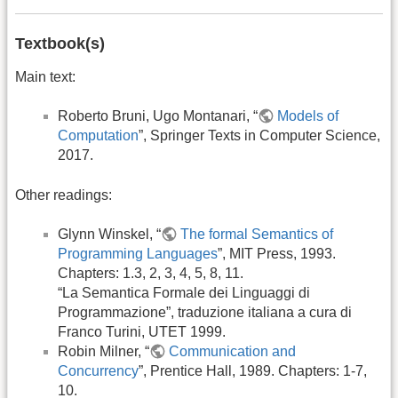
Textbook(s)
Main text:
Roberto Bruni, Ugo Montanari, “
Models of
Computation
”, Springer Texts in Computer Science,
2017.
Other readings:
Glynn Winskel, “
The formal Semantics of
Programming Languages
”, MIT Press, 1993.
Chapters: 1.3, 2, 3, 4, 5, 8, 11.
“La Semantica Formale dei Linguaggi di
Programmazione”, traduzione italiana a cura di
Franco Turini, UTET 1999.
Robin Milner, “
Communication and
Concurrency
”, Prentice Hall, 1989. Chapters: 1-7,
10.