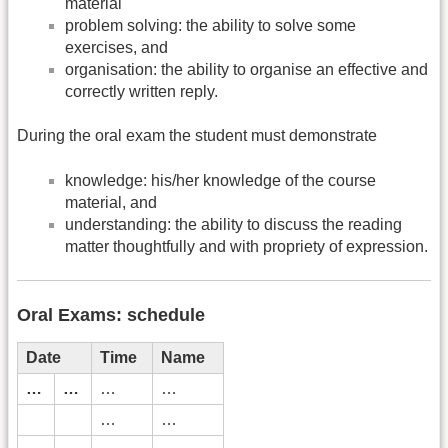
material
problem solving: the ability to solve some
exercises, and
organisation: the ability to organise an effective and
correctly written reply.
During the oral exam the student must demonstrate
knowledge: his/her knowledge of the course
material, and
understanding: the ability to discuss the reading
matter thoughtfully and with propriety of expression.
Oral Exams: schedule
Date
Time
Name
…
…
…
…
…
…