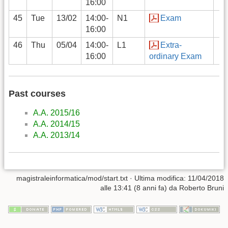
16:00
45
Tue
13/02
14:00-
N1
Exam
16:00
46
Thu
05/04
14:00-
L1
Extra-
16:00
ordinary Exam
Past courses
A.A. 2015/16
A.A. 2014/15
A.A. 2013/14
magistraleinformatica/mod/start.txt
· Ultima modifica: 11/04/2018
alle 13:41 (8 anni fa) da
Roberto Bruni