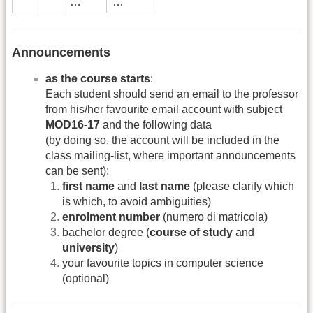
…
…
Announcements
as the course starts
:
Each student should send an email to the professor
from his/her favourite email account with subject
MOD16-17
and the following data
(by doing so, the account will be included in the
class mailing-list, where important announcements
can be sent):
first name
and
last name
(please clarify which
is which, to avoid ambiguities)
enrolment number
(numero di matricola)
bachelor degree (
course of study
and
university
)
your favourite topics in computer science
(optional)