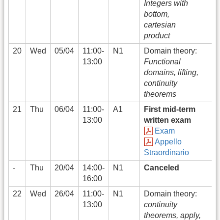
Integers with
bottom,
cartesian
product
20
Wed
05/04
11:00-
N1
Domain theory:
13:00
Functional
domains, lifting,
continuity
theorems
21
Thu
06/04
11:00-
A1
First mid-term
13:00
written exam
Exam
Appello
Straordinario
-
Thu
20/04
14:00-
N1
Canceled
16:00
22
Wed
26/04
11:00-
N1
Domain theory:
13:00
continuity
theorems, apply,