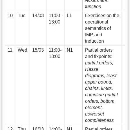
Ackermann
function
10
Tue
14/03
11:00-
L1
Exercises on the
13:00
operational
semantics of
IMP and
induction
11
Wed
15/03
11:00-
N1
Partial orders
13:00
and fixpoints:
partial orders,
Hasse
diagrams, least
upper bound,
chains, limits,
complete partial
orders, bottom
element,
powerset
completeness
12
Thu
16/03
14:00-
N1
Partial orders