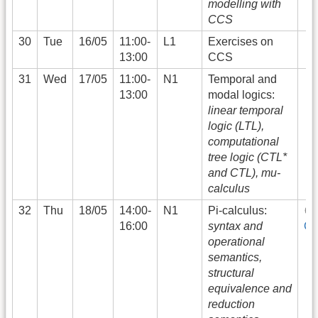
modelling with
CCS
30
Tue
16/05
11:00-
L1
Exercises on
13:00
CCS
31
Wed
17/05
11:00-
N1
Temporal and
13:00
modal logics:
linear temporal
logic (LTL),
computational
tree logic (CTL*
and CTL), mu-
calculus
32
Thu
18/05
14:00-
N1
Pi-calculus:
16:00
syntax and
G
operational
semantics,
structural
equivalence and
reduction