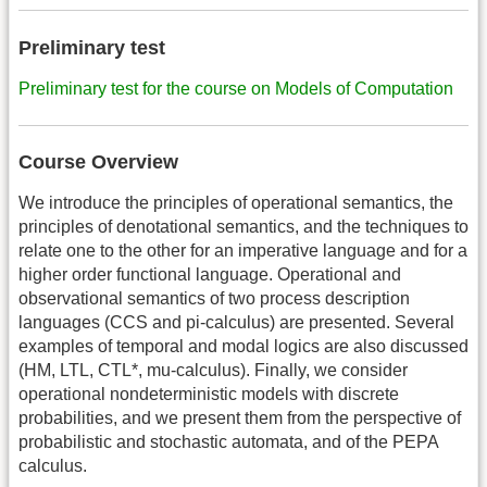
Preliminary test
Preliminary test for the course on Models of Computation
Course Overview
We introduce the principles of operational semantics, the
principles of denotational semantics, and the techniques to
relate one to the other for an imperative language and for a
higher order functional language. Operational and
observational semantics of two process description
languages (CCS and pi-calculus) are presented. Several
examples of temporal and modal logics are also discussed
(HM, LTL, CTL*, mu-calculus). Finally, we consider
operational nondeterministic models with discrete
probabilities, and we present them from the perspective of
probabilistic and stochastic automata, and of the PEPA
calculus.