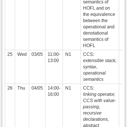
semantics of
HOFL and on
the equivalence
between the
operational and
denotational
semantics of
HOFL
25
Wed
03/05
11:00-
N1
CCS:
13:00
extensible stack,
syntax,
operational
semantics
26
Thu
04/05
14:00-
N1
CCS:
16:00
linking operator,
CCS with value-
passing,
recursive
declarations,
abstract